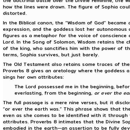
the doctrinal battle over the Divine Feminine, the W
how the lines were drawn. The figure of Sophia could
distorted.
In the Biblical canon, the “Wisdom of God” became a 
expression, and the goddess lost her autonomous c
figures as a metaphor for the voice of conscience 
Lord. In the Song of Solomon, Wisdom retains the c
of the king, who sanctifies him with the power of t
terms, Sophia survives, but just barely.
The Old Testament also retains some traces of the
Proverbs 8 gives an aretology where the goddess a
sings her own attributes:
The Lord possessed me in the beginning, before
everlasting, from the beginning,
or ever the ea
The full passage is a mere nine verses, but it disc
“or ever the earth was.” This phrase shows that t
even as she comes to be identified with it through 
attributes. Proverbs 8 intimates that the Divine So
embodied in the earth—an assertion to be fully dev