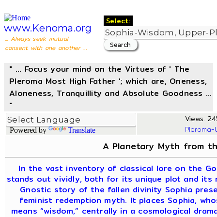
Select:
www.Kenoma.org
... Always seek mutual
consent with one another ...
" ... Focus your mind on the Virtues of ' The
Pleroma Most High Father '; which are, Oneness,
Aloneness, Tranquillity and Absolute Goodness ...
"
Views: 245
Pleroma-
Powered by
Translate
A Planetary Myth from th
In the vast inventory of classical lore on the G
stands out vividly, both for its unique plot and its
Gnostic story of the fallen divinity Sophia pres
feminist redemption myth. It places Sophia, wh
means “wisdom,” centrally in a cosmological dram