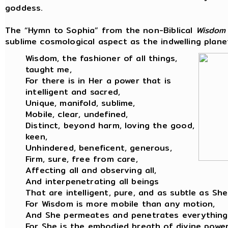
goddess.
The “Hymn to Sophia” from the non-Biblical
Wisdom
sublime cosmological aspect as the indwelling planet
Wisdom, the fashioner of all things,
taught me,
For there is in Her a power that is
intelligent and sacred,
Unique, manifold, sublime,
Mobile, clear, undefined,
Distinct, beyond harm, loving the good,
keen,
Unhindered, beneficent, generous,
Firm, sure, free from care,
Affecting all and observing all,
And interpenetrating all beings
That are intelligent, pure, and as subtle as She
For Wisdom is more mobile than any motion,
And She permeates and penetrates everything
For She is the embodied breath of divine power