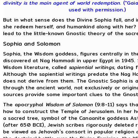
divinity is the main agent of world redemption
. ("Gai
used with permission.)
But in what sense does the Divine Sophia fall, and
she redeem herself, and humankind along with her?
lead to the little-known Gnostic theory of the sacr
Sophia and Solomon
Sophia, the Wisdom goddess, figures centrally in t
discovered at Nag Hammadi in upper Egypt in 1945.
Wisdom literature, called
sapiential writings
, dating 
Although the sapiential writings predate the Nag H
does not derive from them. The Gnostic Sophia is a
through the ancient world, not exclusively or origina
sources provide some important clues to the Gnost
The apocryphal
Wisdom of Solomon
(9:8-11) says tha
how to construct the Temple of Jerusalem. In her 
a sacred tree, symbol of the Canaanite goddess Ast
(after 650 BCE), Jewish scribes rigorously deleted
be viewed as Jehovah´s consort in popular religion 