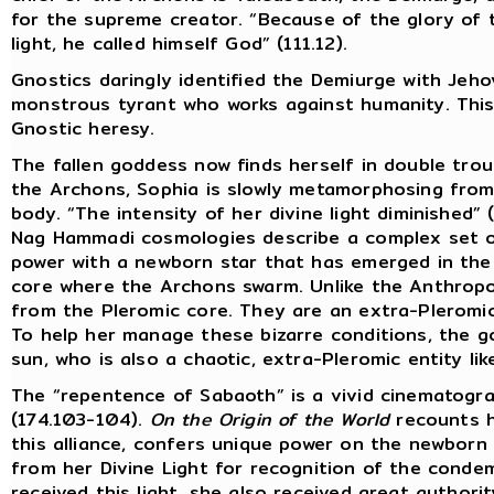
for the supreme creator. “Because of the glory of
light, he called himself God” (111.12).
Gnostics daringly identified the Demiurge with Jeh
monstrous tyrant who works against humanity. This w
Gnostic heresy.
The fallen goddess now finds herself in double troub
the Archons, Sophia is slowly metamorphosing from
body. “The intensity of her divine light diminished” (
Nag Hammadi cosmologies describe a complex set of
power with a newborn star that has emerged in the
core where the Archons swarm. Unlike the Anthrop
from the Pleromic core. They are an extra-Pleromic 
To help her manage these bizarre conditions, the g
sun, who is also a chaotic, extra-Pleromic entity li
The “repentence of Sabaoth” is a vivid cinematogra
(174.103-104).
On the Origin of the World
recounts h
this alliance, confers unique power on the newborn
from her Divine Light for recognition of the cond
received this light, she also received great authori