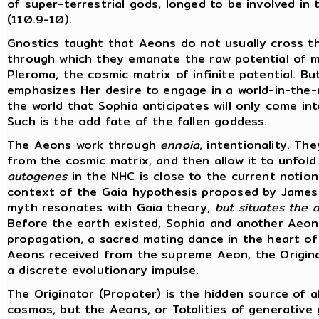
of super-terrestrial gods, longed to be involved in
(110.9-10).
Gnostics taught that Aeons do not usually cross t
through which they emanate the raw potential of ma
Pleroma, the cosmic matrix of infinite potential. B
emphasizes Her desire to engage in a world-in-the-
the world that Sophia anticipates will only come i
Such is the odd fate of the fallen goddess.
The Aeons work through
ennoia
, intentionality. T
from the cosmic matrix, and then allow it to unfold 
autogenes
in the NHC is close to the current notion
context of the Gaia hypothesis proposed by James 
myth resonates with Gaia theory,
but situates the a
Before the earth existed, Sophia and another Aeon, 
propagation, a sacred mating dance in the heart of
Aeons received from the supreme Aeon, the Originat
a discrete evolutionary impulse.
The Originator (Propater) is the hidden source of al
cosmos, but the Aeons, or Totalities of generative