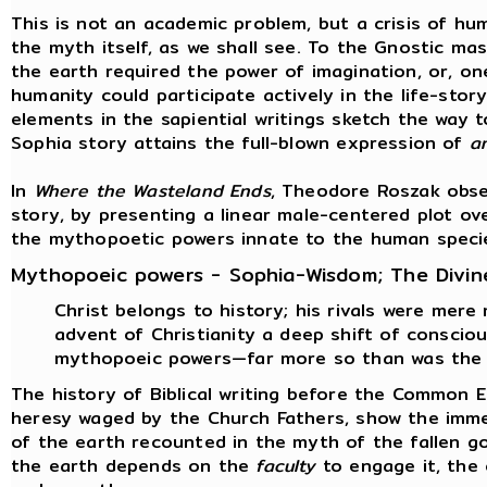
This is not an academic problem, but a crisis of hum
the myth itself, as we shall see. To the Gnostic ma
the earth required the power of imagination, or, on
humanity could participate actively in the life-stor
elements in the sapiential writings sketch the way t
Sophia story attains the full-blown expression of
a
In
Where the Wasteland Ends
, Theodore Roszak obse
story, by presenting a linear male-centered plot ov
the mythopoetic powers innate to the human speci
Mythopoeic powers - Sophia-Wisdom; The Divin
Christ belongs to history; his rivals were mere
advent of Christianity a deep shift of consci
mythopoeic powers—far more so than was the 
The history of Biblical writing before the Common 
heresy waged by the Church Fathers, show the immen
of the earth recounted in the myth of the fallen g
the earth depends on the
faculty
to engage it, the 