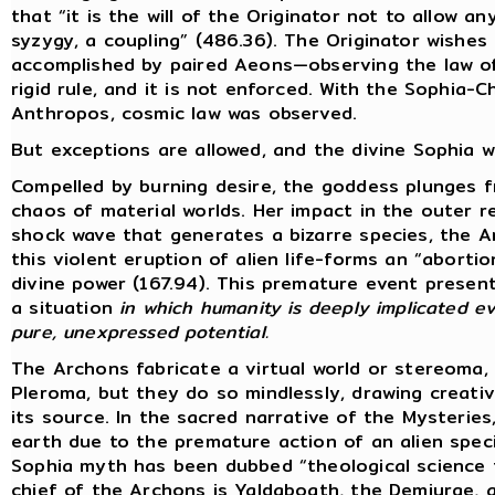
that “it is the will of the Originator not to allow 
syzygy, a coupling” (486.36). The Originator wishes 
accomplished by paired Aeons—observing the law of 
rigid rule, and it is not enforced. With the Sophia-
Anthropos, cosmic law was observed.
But exceptions are allowed, and the divine Sophia wi
Compelled by burning desire, the goddess plunges 
chaos of material worlds. Her impact in the outer 
shock wave that generates a bizarre species, the 
this violent eruption of alien life-forms an “abort
divine power (167.94). This premature event present
a situation
in which humanity is deeply implicated ev
pure, unexpressed potential.
The Archons fabricate a virtual world or stereoma,
Pleroma, but they do so mindlessly, drawing creat
its source. In the sacred narrative of the Mysterie
earth due to the premature action of an alien specie
Sophia myth has been dubbed “theological science f
chief of the Archons is Yaldaboath, the Demiurge,