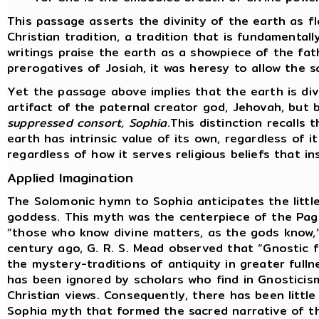
This passage asserts the divinity of the earth as f
Christian tradition, a tradition that is fundamental
writings praise the earth as a showpiece of the fat
prerogatives of Josiah, it was heresy to allow the s
Yet the passage above implies that the earth is div
artifact of the paternal creator god, Jehovah, but
suppressed consort, Sophia
.This distinction recalls
earth has intrinsic value of its own, regardless of i
regardless of how it serves religious beliefs that i
Applied Imagination
The Solomonic hymn to Sophia anticipates the littl
goddess. This myth was the centerpiece of the Pag
“those who know divine matters, as the gods know,”
century ago, G. R. S. Mead observed that “Gnostic
the mystery-traditions of antiquity in greater fulln
has been ignored by scholars who find in Gnosticis
Christian views. Consequently, there has been little
Sophia myth that formed the sacred narrative of t