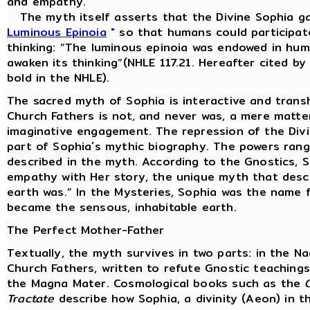
and empathy.
The myth itself asserts that the Divine Sophia ga
Luminous Epinoia
"
so that humans could participate
thinking: “The luminous epinoia was endowed in huma
awaken its thinking”(NHLE 117.21. Hereafter cited b
bold in the NHLE).
The sacred myth of Sophia is interactive and trans
Church Fathers is not, and never was, a mere matter
imaginative engagement. The repression of the Divine
part of Sophia´s mythic biography. The powers rang
described in the myth. According to the Gnostics, 
empathy with Her story, the unique myth that desc
earth was.” In the Mysteries, Sophia was the name f
became the sensous, inhabitable earth.
The Perfect Mother-Father
Textually, the myth survives in two parts: in the 
Church Fathers, written to refute Gnostic teachin
the Magna Mater. Cosmological books such as the
Tractate
describe how Sophia, a divinity (Aeon) in t