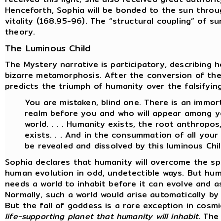
Henceforth, Sophia will be bonded to the sun throu
vitality (168.95-96). The “structural coupling” of s
theory.
The Luminous Child
The Mystery narrative is participatory, describing 
bizarre metamorphosis. After the conversion of th
predicts the triumph of humanity over the falsifyin
You are mistaken, blind one. There is an immort
realm before you and who will appear among yo
world. . . . Humanity exists, the root anthropo
exists. . . And in the consummation of all your w
be revealed and dissolved by this luminous Chil
Sophia declares that humanity will overcome the sp
human evolution in odd, undetectible ways. But hum
needs a world to inhabit before it can evolve and a
Normally, such a world would arise automatically b
But the fall of goddess is a rare exception in cosm
life-supporting planet that humanity will inhabit.
The 