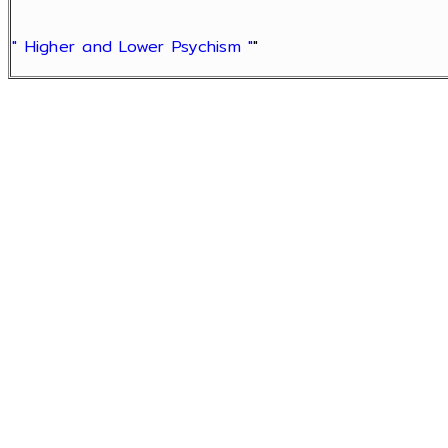
" Higher and Lower Psychism "
"