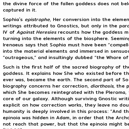
the divine force of the fallen goddess does not bel
captured in it.
Sophia´s
epistrophe
, Her conversion into the elemen
writings attributed to Gnostics, but only in the pa
IV of
Against Heresies
recounts how the goddess mo
turning into the elements of the biosphere. Seemin
Irenaeus says that Sophia must have been “compell
into the material elements and immersed in sensuo
“outrageous,” and insultingly dubbed “the Whore of 
Such is the first half of the sacred biography of t
goddess. It explains how She who existed before t
ever was, became the earth. The second part of So
biography concerns her correction,
diorthosis
, the 
which She becomes reintegrated with the Pleroma,
core of our galaxy. Although surviving Gnostic writ
explicit on how correction works, they leave no dou
humanity is deeply involved in this process: “And t
epinoia was hidden in Adam, in order that the Arch
not reach that power, but that the epinoia might be