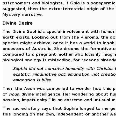
astronomers and biologists. If Gaia is a panspermic
suggested, then the extra-terrestrial origin of th
Mystery narrative.
Divine Desire
The Divine Sophia´s special involvement with human
earth exists. Looking out from the Pleroma, the go
species might achieve, once it has a world to inhab
ancestors of Australia, She dreams the formative o
compared to a pregnant mother who lavishly imagine
biological analogy is misleading, for reasons alread
Sophia did not conceive humanity with Christos b
ecstatic, imaginative act: emanation, not creatio
emanation is bliss.
Then the Aeon was compelled to wonder how this par
of
nous
, divine intelligence. Her wondering about 
passion, impetuosity,” in an extreme and unusual 
The sacred story says that Sophia longed to merge
this longing on her own, independent of another A