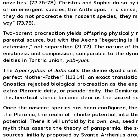
novelties. (72.76-78). Christos and Sophia do so by 
of an emergent species, the Anthropos. In a sense,
they do not procreate the nascent species, they me
way” (73.78).
Two-parent procreation yields offspring physically
parental source, but with the Aeons “begetting is l
extension,” not separation (71.72). The nature of th
emptiness and compassion, comparable to the dyna
deities in Tantric union,
yab-yum
.
The A
pocryphon of John
calls the divine dyadic uni
perfect Mother-Father” (113.14), an exact translati
Gnostics rejected biological procreation as the exp
extra-Pleromic deity, or pseudo-deity, the Demiurge
this heretical stance become clear as the sacred na
Once the nascent species has been configured, the
the Pleroma, the realm of infinite potential, into t
potential. There it will unfold by its own laws, seed
myth thus asserts the theory of panspermia, the se
sources, initially proposed by Svante Arrhenius ar