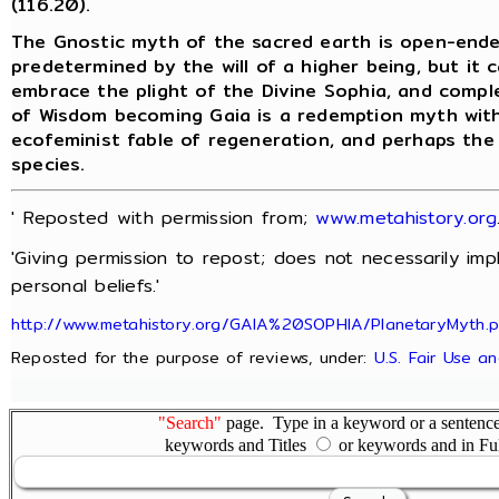
(116.20).
The Gnostic myth of the sacred earth is open-ende
predetermined by the will of a higher being, but it
embrace the plight of the Divine Sophia, and compl
of Wisdom becoming Gaia is a redemption myth with 
ecofeminist fable of regeneration, and perhaps the
species.
' Reposted with permission from;
www.metahistory.org
'Giving permission to repost; does not necessarily im
personal beliefs.'
http://www.metahistory.org/GAIA%20SOPHIA/PlanetaryMyth.
Reposted for the purpose of reviews, under:
U.S. Fair Use a
"Search"
page. Type in a keyword or a sentence,
keywords and Titles
or keywords and in Fu