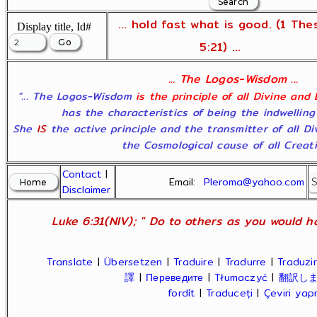
... hold fast what is good. (1 The
Display title, Id#
5:21) ...
... The Logos-Wisdom ...
"... The Logos-Wisdom
is the principle of all Divine and
has the characteristics of being the indwelling
She
IS
the active principle and the transmitter of all D
the Cosmological cause of all Creatio
Contact
|
Email:
Pleroma@yahoo.com
Disclaimer
Luke 6:31(NIV); " Do to others as you would ha
Translate
|
Übersetzen
|
Traduire
|
Tradurre
|
Traduzir
譯
|
Переведите
|
Tłumaczyć
|
翻訳し
fordít
|
Traduceți
|
Çeviri ya