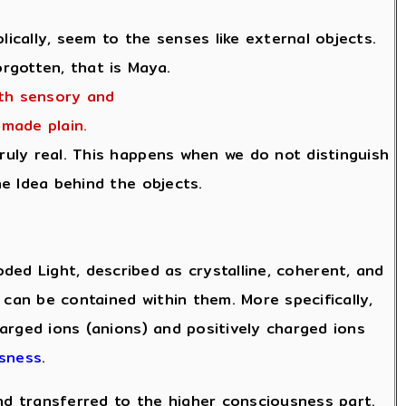
cally, seem to the senses like external objects.
rgotten, that is Maya.
oth sensory and
made plain.
ruly real. This happens when we do not distinguish
e Idea behind the objects.
ed Light, described as crystalline, coherent, and
 can be contained within them. More specifically,
arged ions (anions) and positively charged ions
usness
.
and transferred to the higher consciousness part.