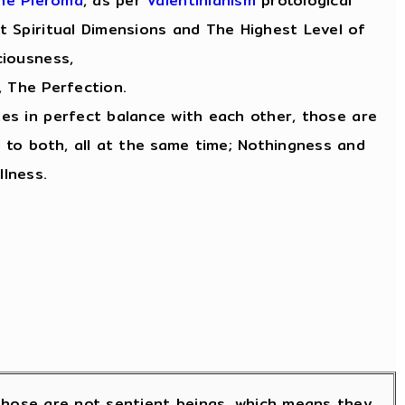
he Pleroma
, as per
Valentinianism
protological
 Spiritual Dimensions and The Highest Level of
iousness,
, The Perfection.
tes in perfect balance with each other, those are
 to both, all at the same time; Nothingness and
llness.
; those are not sentient beings, which means they