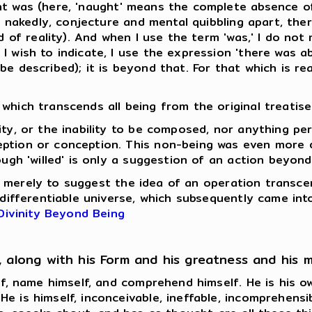
t was (here, 'naught' means the complete absence of
ut nakedly, conjecture and mental quibbling apart, th
d of reality). And when I use the term 'was,' I do not 
 wish to indicate, I use the expression 'there was ab
e described); it is beyond that. For that which is real
which transcends all being from the original treatise 
ity, or the inability to be composed, nor anything pe
eption or conception. This non-being was even more 
ugh 'willed' is only a suggestion of an action beyond 
 so merely to suggest the idea of an operation transcen
d differentiable universe, which subsequently came i
Divinity Beyond Being
, along with his Form and his greatness and his 
elf, name himself, and comprehend himself. He is his o
 is himself, inconceivable, ineffable, incomprehensib