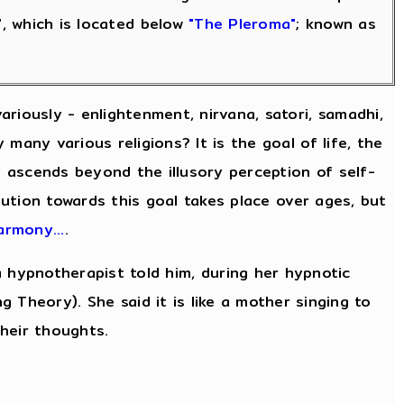
", which is located below
"The Pleroma"
; known as
riously - enlightenment, nirvana, satori, samadhi,
many various religions? It is the goal of life, the
ty ascends beyond the illusory perception of self-
lution towards this goal takes place over ages, but
rmony...
.
 hypnotherapist told him, during her hypnotic
ng Theory). She said it is like a mother singing to
their thoughts.