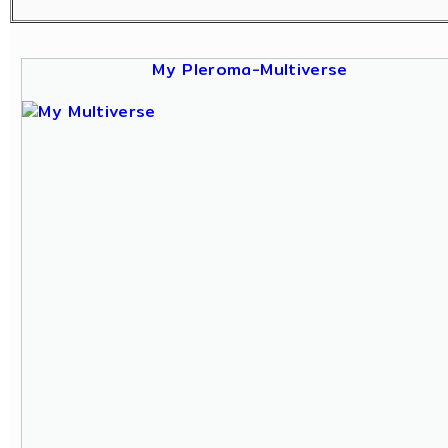
My Pleroma-Multiverse