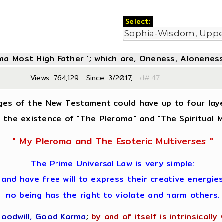
Select:
oma Most High Father '; which are, Oneness, Aloneness
Views: 764,129... Since: 3/2017,
Id#:47
ges of the New Testament could have up to four lay
in the existence of "The Pleroma" and "The Spiritual M
" My Pleroma and The Esoteric Multiverses "
The Prime Universal Law is very simple:
 and have free will to express their creative energi
no being has the right to violate and harm others.
Goodwill, Good Karma
;
by and of itself is intrinsically 