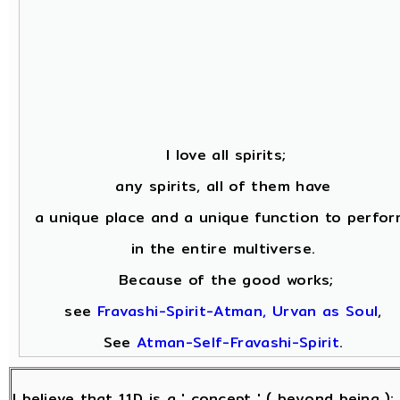
I love all spirits;
any spirits, all of them have
a unique place and a unique function to perfor
in the entire multiverse.
Because of the good works;
see
Fravashi-Spirit-Atman, Urvan as Soul
,
See
Atman-Self-Fravashi-Spirit
.
I believe that 11D is a ' concept ' ( beyond being