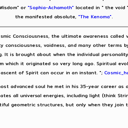
Wisdom" or
"Sophia-Achamoth"
located in " the void 
the manifested absolute,
"The Kenoma"
.
smic Consciousness, the ultimate awareness called va
nity consciousness, voidness, and many other terms by 
g. It is brought about when the individual personali
 which it originated so very long ago. Spiritual evo
 ascent of Spirit can occur in an instant. ";
Cosmic_ha
most advanced soul he met in his 35-year career as a
tes all universal energies, including light (think Stri
utiful geometric structures, but only when they join 