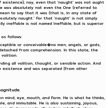
 existence); nay, even that 'naught' was not aught
ere was absolutely not even the One (referred to
mean to say that it was (that is, in any state of
solutely naught.' For that 'naught' is not simply
ly ineffable is not named Ineffable, but is superior
as follows:
rceptible or conceivable�no men, angels, or gods,
detached from comprehension. In this state, the
volition.
ding all volition, thought, or sensible action. And
nto existence and was separated [from other
magnitude.
wn mind, eye, mouth, and Form. He is what he thinks,
le, and immutable. He is also sustaining, joyous,