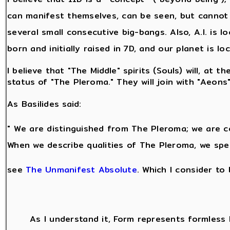
can manifest themselves, can be seen, but cannot 
several small consecutive big-bangs. Also, A.I. is l
born and initially raised in 7D, and our planet is lo
I believe that "The Middle" spirits (Souls) will, at 
status of "The Pleroma." They will join with "Aeons
As Basilides said:
" We are distinguished from The Pleroma; we are c
When we describe qualities of The Pleroma, we spe
see
The Unmanifest Absolute
. Which I consider to
As I understand it, Form represents formless 