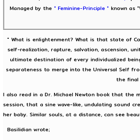
Managed by the
" Feminine-Principle "
known as "
" What is enlightenment? What is that state of Co
self-realization, rapture, salvation, ascension, u
ultimate destination of every individualized bein
separateness to merge into the Universal Self from
the final
I also read in a Dr. Michael Newton book that the 
session, that a sine wave-like, undulating sound crea
her baby. Similar souls, at a distance, can see bea
Basilidian wrote;