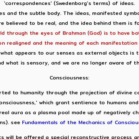
'correspondences' (Swedenborg's terms) of ideas.
 and the subtle body. The ideas, manifested symboli
e believed to be real, and the idea behind them is fo
ld through the eyes of Brahman (God) is to have b
ion realigned and the meaning of each manifestation 
what appears to our senses as external objects is t
d what is sensory, and we are no longer aware of th
Consciousness:
ted to humanity through the projection of divine cod
f consciousness,' which grant sentience to humans and
real aura as a plasma pool made up of negatively ch
ons). see
Fundamentals of the Mechanics of Conscio
ts will be offered a special reconstructive process 