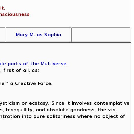
t.
onsciousness
Mary M. as Sophia
le parts of the Multiverse.
irst of all, as;
le " a Creative Force.
mysticism or ecstasy. Since it involves contemplative
s, tranquillity, and absolute goodness, the via
entration into pure solitariness where no object of