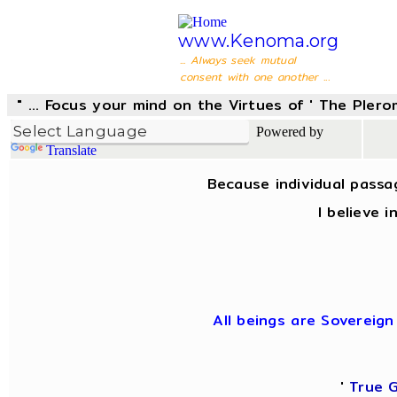
www.Kenoma.org
... Always seek mutual
consent with one another ...
" ... Focus your mind on the Virtues of ' The Pler
Powered by
Translate
Because individual passa
I believe 
All beings are Sovereign
'
True 