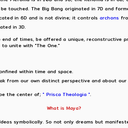
be touched. The Big Bang originated in 7D and formed
ocated in 6D and is not divine; it controls
archons
fro
cated in 3D.
the end of times, be offered a unique, reconstructive p
" to unite with "The One."
onfined within time and space.
ak from our own distinct perspective and about our 
 be the center of;
" Prisca Theologia "
.
What is Maya?
Ideas symbolically. So not only dreams but manifeste