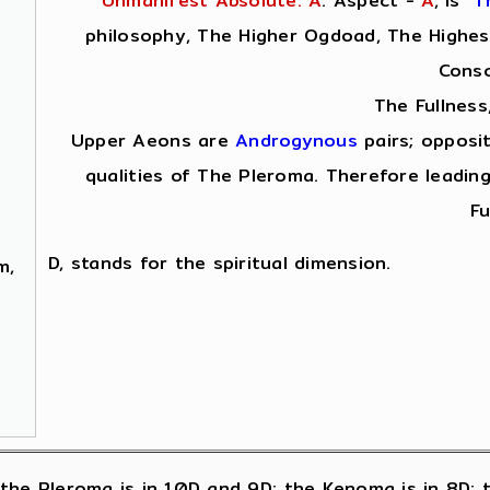
Unmanifest Absolute: A
. Aspect -
A
,
is
T
philosophy, The Higher Ogdoad, The Highest
Consc
The Fullness
Upper Aeons are
Androgynous
pairs; opposi
qualities of The Pleroma. Therefore leading
Fu
D, stands for the spiritual dimension.
m,
 ); the Pleroma is in 10D and 9D; the Kenoma is in 8D