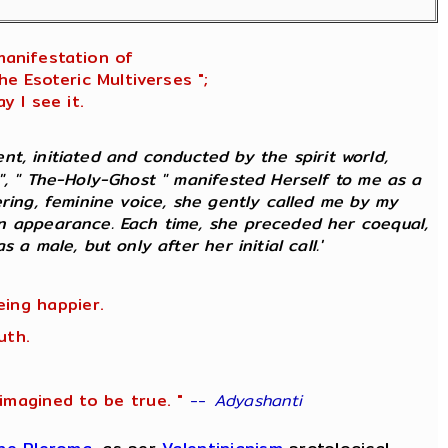
manifestation of
e Esoteric Multiverses ";
y I see it.
ment, initiated and conducted by the spirit world,
 ", " The-Holy-Ghost " manifested Herself to me as a
ering, feminine voice, she gently called me by my
an appearance. Each time, she preceded her coequal,
 a male, but only after her initial call.'
eing happier.
uth.
imagined to be true. "
--
Adyashanti