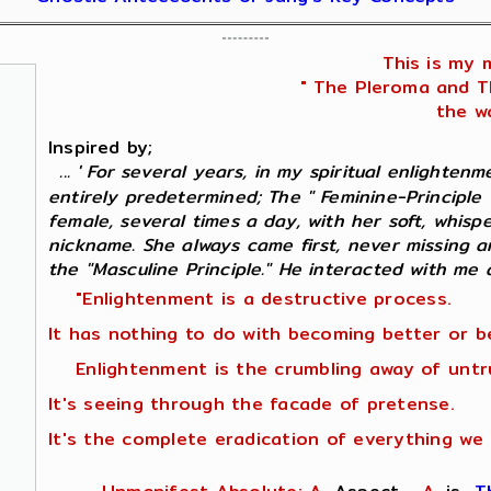
This is my 
" The Pleroma and Th
the wa
Inspired by;
... ' For several years, in my spiritual enlighten
entirely predetermined; The " Feminine-Principle
female, several times a day, with her soft, whisp
nickname. She always came first, never missing 
the "Masculine Principle." He interacted with me as
"Enlightenment is a destructive process.
It has nothing to do with becoming better or b
Enlightenment is the crumbling away of untr
It's seeing through the facade of pretense.
It's the complete eradication of everything we 