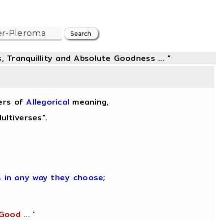
, Tranquillity and Absolute Goodness ... "
ers of
Allegorical
meaning,
ultiverses".
es in any way they choose;
Good ...
'