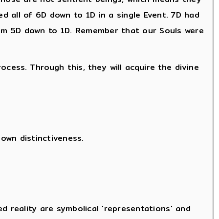
 all of 6D down to 1D in a single Event. 7D had
m 5D down to 1D. Remember that our Souls were
rocess. Through this, they will acquire the divine
own distinctiveness.
d reality are symbolical 'representations' and