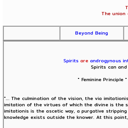
T
The union o
Beyond Being
Spirits
are
androgynous inte
Spirits can and
" Feminine Principle 
"... The culmination of the vision, the via imitatio
imitation of the virtues of which the divine is the 
imitationis is the ascetic way, a purgative strippin
knowledge exists outside the knower. At this point,