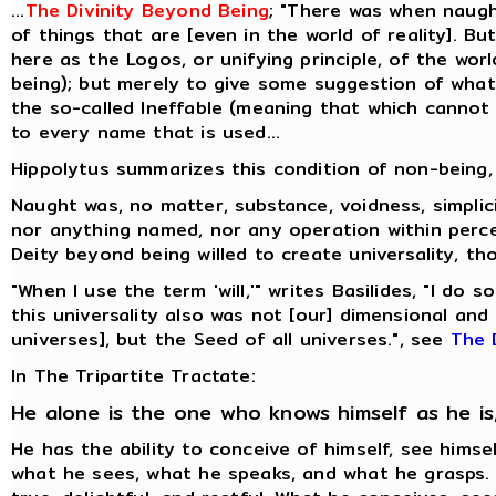
...
The Divinity Beyond Being
; "There was when naugh
of things that are [even in the world of reality]. B
here as the Logos, or unifying principle, of the worl
being); but merely to give some suggestion of what I
the so-called Ineffable (meaning that which cannot b
to every name that is used...
Hippolytus summarizes this condition of non-being, 
Naught was, no matter, substance, voidness, simplic
nor anything named, nor any operation within perc
Deity beyond being willed to create universality, tho
"When I use the term 'will,'" writes Basilides, "I do
this universality also was not [our] dimensional an
universes], but the Seed of all universes.", see
The 
In The Tripartite Tractate:
He alone is the one who knows himself as he is
He has the ability to conceive of himself, see hims
what he sees, what he speaks, and what he grasps. He