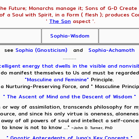
he Future; Monarchs manage it; Sons of G-D Create i
f a Soul with Spirit, in a Form ( flesh ); produces C
'
The Son
aspect '.
Sophia-Wisdom
see
Sophia (Gnosticism)
and
Sophia-Achamoth
lligent energy that dwells in the visible and nonvisib
 do manifest themselves to Us and must be regarded, f
"Masculine and Feminine"
Principle.
" a Nurturing-Preserving Force, and " Masculine Princip
" The Ascent of Mind and the Descent of Wisdom "
nis or way of assimilation, transcends philosophy for 
source, and since his only virtue is oneness, alonenes
g away of all powers of soul and intellect a self-conc
 to know is not to know ..."
~John D. Turner, PhD
" Gnostic Antecedents of Jung’s Key Concepts "