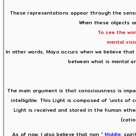
These representations appear through the senses
When these objects ar
To see the wor
mental vis
In other words, Maya occurs when we believe that 
between what is mental an
The main argument is that consciousness is impar
intelligible. This Light is composed of 'units o
Light is received and stored in the human ethe
(cati
As of now, I also believe that non
" Middle;
spiri