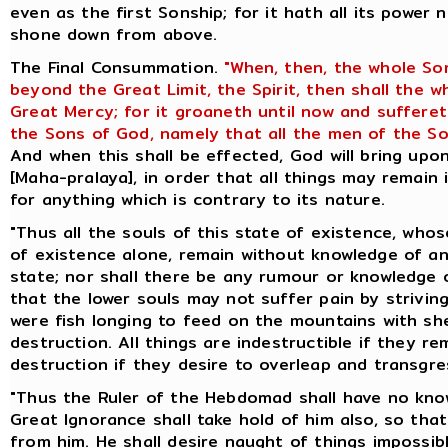
even as the first Sonship; for it hath all its power 
shone down from above.
The Final Consummation.
"When, then, the whole So
beyond the Great Limit, the Spirit, then shall the 
Great Mercy; for it groaneth until now and suffere
the Sons of God, namely that all the men of the So
And when this shall be effected, God will bring up
[Maha-pralaya], in order that all things may remain 
for anything which is contrary to its nature.
"Thus all the souls of this state of existence, whos
of existence alone, remain without knowledge of an
state; nor shall there be any rumour or knowledge o
that the lower souls may not suffer pain by striving
were fish longing to feed on the mountains with she
destruction. All things are indestructible if they re
destruction if they desire to overleap and transgres
"Thus the Ruler of the Hebdomad shall have no know
Great Ignorance shall take hold of him also, so th
from him. He shall desire naught of things impossibl