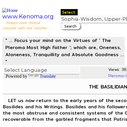
Select:
www.Kenoma.org
... Always seek mutual
consent with one another ...
" ... Focus your mind on the Virtues of ' The
Pleroma Most High Father '; which are, Oneness,
Aloneness, Tranquillity and Absolute Goodness ...
"
Views: 36
Pleroma-
Powered by
Translate
THE BASILIDIA
LET us now return to the early years of the seco
Basilides and his Writings. Basilides and his follow
the most abstruse and consistent systems of the Gn
recoverable from the garbled fragments that Patrist