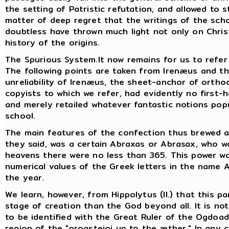
the setting of Patristic refutation, and allowed to s
matter of deep regret that the writings of the sch
doubtless have thrown much light not only on Chri
history of the origins.
The Spurious System.It now remains for us to refer b
The following points are taken from Irenæus and t
unreliability of Irenæus, the sheet-anchor of ortho
copyists to which we refer, had evidently no first-h
and merely retailed whatever fantastic notions pop
school.
The main features of the confection thus brewed ar
they said, was a certain Abraxas or Abrasax, who was
heavens there were no less than 365. This power 
numerical values of the Greek letters in the name 
the year.
We learn, however, from Hippolytus (II.) that this p
stage of creation than the God beyond all. It is no
to be identified with the Great Ruler of the Ogdoa
region of the "proasteioi up to the æther." In any 