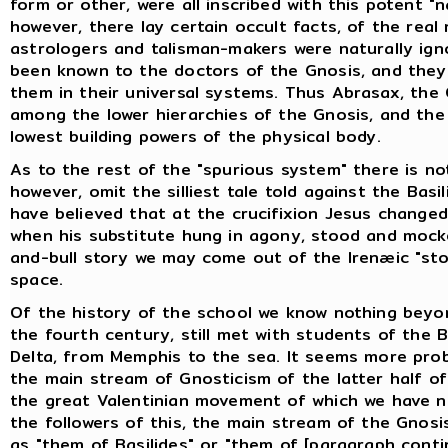
form or other, were all inscribed with this potent "
however, there lay certain occult facts, of the real
astrologers and talisman-makers were naturally ign
been known to the doctors of the Gnosis, and they
them in their universal systems. Thus Abrasax, the
among the lower hierarchies of the Gnosis, and the
lowest building powers of the physical body.
As to the rest of the "spurious system" there is no
however, omit the silliest tale told against the Basi
have believed that at the crucifixion Jesus change
when his substitute hung in agony, stood and mock
and-bull story we may come out of the Irenæic "sto
space.
Of the history of the school we know nothing beyon
the fourth century, still met with students of the 
Delta, from Memphis to the sea. It seems more prob
the main stream of Gnosticism of the latter half o
the great Valentinian movement of which we have ne
the followers of this, the main stream of the Gnos
as "them of Basilides" or "them of [paragraph conti