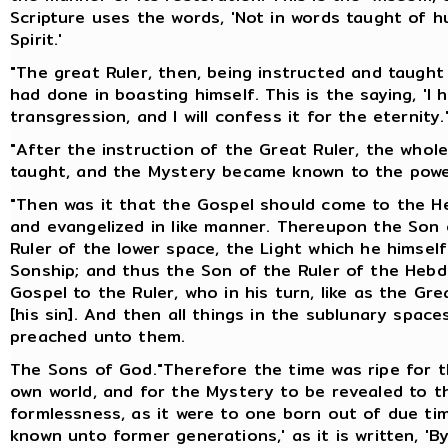
Scripture uses the words, 'Not in words taught of 
Spirit.'
"The great Ruler, then, being instructed and taugh
had done in boasting himself. This is the saying, 'I
transgression, and I will confess it for the eternity.
"After the instruction of the Great Ruler, the who
taught, and the Mystery became known to the powe
"Then was it that the Gospel should come to the He
and evangelized in like manner. Thereupon the Son o
Ruler of the lower space, the Light which he himsel
Sonship; and thus the Son of the Ruler of the Heb
Gospel to the Ruler, who in his turn, like as the G
[his sin]. And then all things in the sublunary spa
preached unto them.
The Sons of God."Therefore the time was ripe for t
own world, and for the Mystery to be revealed to t
formlessness, as it were to one born out of due ti
known unto former generations,' as it is written, 