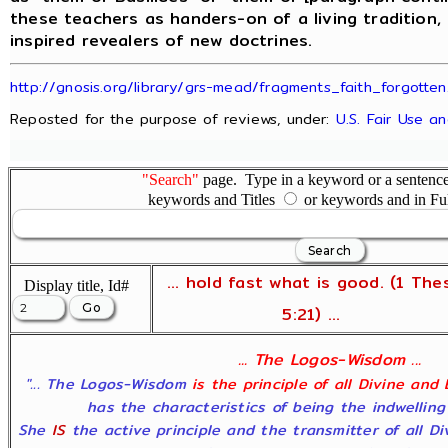
these teachers as handers-on of a living tradition,
inspired revealers of new doctrines.
http://gnosis.org/library/grs-mead/fragments_faith_forgotten
Reposted for the purpose of reviews, under:
U.S. Fair Use a
"Search"
page. Type in a keyword or a sentence,
keywords and Titles
or keywords and in Fu
... hold fast what is good. (1 The
Display title, Id#
5:21) ...
... The Logos-Wisdom ...
"... The Logos-Wisdom
is the principle of all Divine and
has the characteristics of being the indwelling
She
IS
the active principle and the transmitter of all D