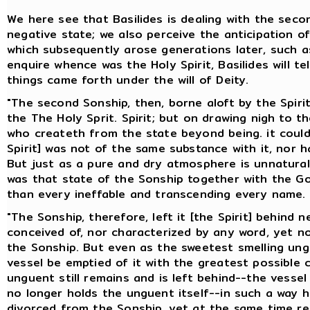
We here see that Basilides is dealing with the seco
negative state; we also perceive the anticipation o
which subsequently arose generations later, such as
enquire whence was the Holy Spirit, Basilides will te
things came forth under the will of Deity.
"The second Sonship, then, borne aloft by the Spirit,
the The Holy Sprit. Spirit; but on drawing nigh to 
who createth from the state beyond being. it could n
Spirit] was not of the same substance with it, nor h
But just as a pure and dry atmosphere is unnatural 
was that state of the Sonship together with the G
than every ineffable and transcending every name.
"The Sonship, therefore, left it [the Spirit] behind
conceived of, nor characterized by any word, yet n
the Sonship. But even as the sweetest smelling ung
vessel be emptied of it with the greatest possible
unguent still remains and is left behind--the vesse
no longer holds the unguent itself--in such a way 
divorced from the Sonship, yet at the same time ret