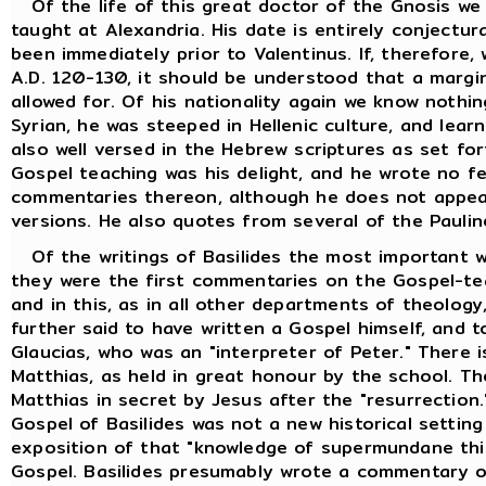
Of the life of this great doctor of the Gnosis we
taught at Alexandria. His date is entirely conjectur
been immediately prior to Valentinus. If, therefore
A.D. 120-130, it should be understood that a margi
allowed for. Of his nationality again we know nothi
Syrian, he was steeped in Hellenic culture, and lea
also well versed in the Hebrew scriptures as set fo
Gospel teaching was his delight, and he wrote no f
commentaries thereon, although he does not appea
versions. He also quotes from several of the Paulin
Of the writings of Basilides the most important w
they were the first commentaries on the Gospel-tea
and in this, as in all other departments of theology,
further said to have written a Gospel himself, and t
Glaucias, who was an "interpreter of Peter." There i
Matthias, as held in great honour by the school. T
Matthias in secret by Jesus after the "resurrection
Gospel of Basilides was not a new historical setting
exposition of that "knowledge of supermundane thin
Gospel. Basilides presumably wrote a commentary o