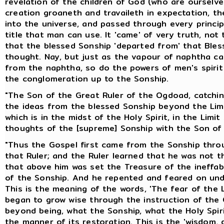
revelation of the children of God (who are ourselv
creation groaneth and travaileth in expectation, th
into the universe, and passed through every principa
title that man can use. It 'came' of very truth, no
that the blessed Sonship 'departed from' that Ble
thought. Nay, but just as the vapour of naphtha ca
from the naphtha, so do the powers of men's spiri
the conglomeration up to the Sonship.
"The Son of the Great Ruler of the Ogdoad, catching
the ideas from the blessed Sonship beyond the Limi
which is in the midst of the Holy Spirit, in the Limi
thoughts of the [supreme] Sonship with the Son of 
"Thus the Gospel first came from the Sonship throu
that Ruler; and the Ruler learned that he was not t
that above him was set the Treasure of the ineff
of the Sonship. And he repented and feared on und
This is the meaning of the words, 'The fear of the 
began to grow wise through the instruction of the C
beyond being, what the Sonship, what the Holy Spir
the manner of its restoration. This is the 'wisdom, 