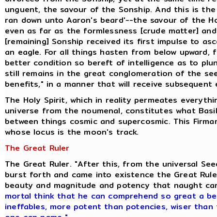
unguent, the savour of the Sonship. And this is the
ran down unto Aaron's beard'--the savour of the H
even as far as the formlessness [crude matter] and
[remaining] Sonship received its first impulse to as
an eagle. For all things hasten from below upward, 
better condition so bereft of intelligence as to pl
still remains in the great conglomeration of the se
benefits," in a manner that will receive subsequent 
The Holy Spirit, which in reality permeates everyth
universe from the noumenal, constitutes what Basili
between things cosmic and supercosmic. This Firmam
whose locus is the moon's track.
The Great Ruler
The Great Ruler. "After this, from the universal S
burst forth and came into existence the Great Ruler
beauty and magnitude and potency that naught ca
mortal think that he can comprehend so great a be
ineffables, more potent than potencies, wiser than 