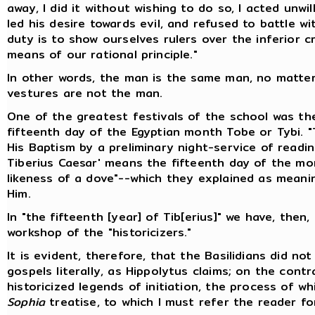
away, I did it without wishing to do so, I acted unwi
led his desire towards evil, and refused to battle 
duty is to show ourselves rulers over the inferior c
means of our rational principle."
In other words, the man is the same man, no matte
vestures are not the man.
One of the greatest festivals of the school was th
fifteenth day of the Egyptian month Tobe or Tybi. "
His Baptism by a preliminary night-service of readin
Tiberius Caesar' means the fifteenth day of the mon
likeness of a dove"--which they explained as meani
Him.
In "the fifteenth [year] of Tib[erius]" we have, then
workshop of the "historicizers."
It is evident, therefore, that the Basilidians did n
gospels literally, as Hippolytus claims; on the cont
historicized legends of initiation, the process of w
Sophia
treatise, to which I must refer the reader fo