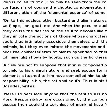
idea is called "turmoil," as may be seen from the c
confusion is of course the chaotic conglomeration 
differentiation of the "elemental essence" of som
"On to this nucleus other bastard and alien nature
wolf, ape, lion, goat, etc. And when the peculiar qu
they cause the desires of the soul to become like t
they imitate the actions of those whose character
souls thus intimately associate themselves with the
animals, but they even imitate the movements and b
bear the characteristics of plants appended to them
[of minerals] shown by habits, such as the hardnes
But we are not to suppose that man is composed of 
to yield to his animal nature, and seek excuse for 
elements attached to him have compelled him to sin; 
responsibility is his, the rational soul's. Thus in his
Basilides, writes:
"Were I to persuade anyone that the real soul is no
Moral Responsibility. are occasioned by the compu
excuse then would the worthless of mankind have for