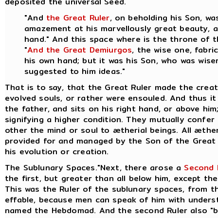
deposited the universal Seed.
"And
the Great Ruler
, on beholding his Son, w
amazement at his marvellously great beauty, an
hand." And this space where is the throne of 
"
And the Great Demiurgos
, the wise one, fabr
his own hand; but it was his Son, who was wiser
suggested to him ideas."
That is to say, that the Great Ruler made the crea
evolved souls, or rather were ensouled. And thus it 
the father, and sits on his right hand, or above hi
signifying a higher condition. They mutually confer
other the mind or soul to ætherial beings.
All æther
provided for and managed by the Son of the Great 
his evolution or creation.
The Sublunary Spaces."Next, there arose a
Second 
the first, but greater than all below him, except the
This was the Ruler of the sublunary spaces, from th
effable, because men can speak of him with underst
named the Hebdomad. And the second Ruler also "br