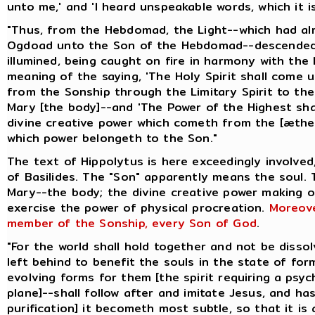
unto me,' and 'I heard unspeakable words, which it is
"Thus, from the Hebdomad, the Light--which had a
Ogdoad unto the Son of the Hebdomad--descended 
illumined, being caught on fire in harmony with the 
meaning of the saying, 'The Holy Spirit shall come 
from the Sonship through the Limitary Spirit to t
Mary [the body]--and 'The Power of the Highest shal
divine creative power which cometh from the [æthe
which power belongeth to the Son."
The text of Hippolytus is here exceedingly involved
of Basilides. The "Son" apparently means the soul.
Mary--the body; the divine creative power making 
exercise the power of physical procreation.
Moreove
member of the Sonship, every Son of God
.
"For the world shall hold together and not be disso
left behind to benefit the souls in the state of for
evolving forms for them [the spirit requiring a psyc
plane]--shall follow after and imitate Jesus, and ha
purification] it becometh most subtle, so that it is