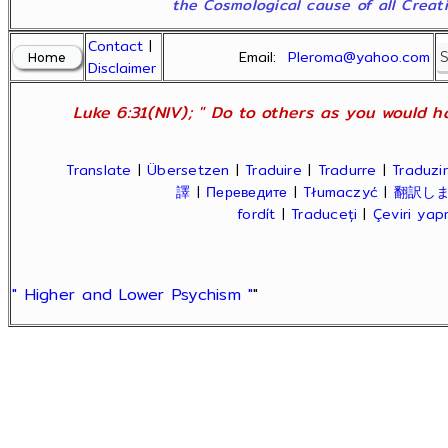
the Cosmological cause of all Creatio
Contact
|
Email:
Pleroma@yahoo.com
Disclaimer
Luke 6:31(NIV); " Do to others as you would ha
Translate
|
Übersetzen
|
Traduire
|
Tradurre
|
Traduzir
譯
|
Переведите
|
Tłumaczyć
|
翻訳し
fordít
|
Traduceți
|
Çeviri ya
" Higher and Lower Psychism "
"