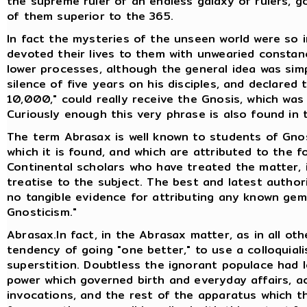
the supreme ruler of an endless galaxy of rulers, go
of them superior to the 365.
In fact the mysteries of the unseen world were so i
devoted their lives to them with unwearied consta
lower processes, although the general idea was sim
silence of five years on his disciples, and declared
10,000," could really receive the Gnosis, which wa
Curiously enough this very phrase is also found in
The term Abrasax is well known to students of Gno
which it is found, and which are attributed to the fo
Continental scholars who have treated the matter, 
treatise to the subject. The best and latest authori
no tangible evidence for attributing any known gem
Gnosticism."
Abrasax.In fact, in the Abrasax matter, as in all oth
tendency of going "one better," to use a colloquiali
superstition. Doubtless the ignorant populace had 
power which governed birth and everyday affairs, ac
invocations, and the rest of the apparatus which t