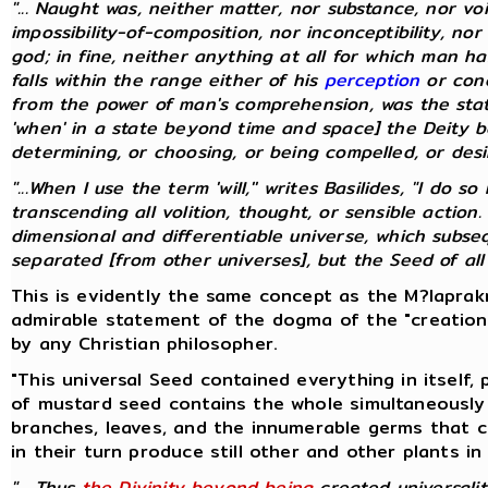
"... Naught was, neither matter, nor substance, nor vo
impossibility-of-composition, nor inconceptibility, nor
god; in fine, neither anything at all for which man 
falls within the range either of his
perception
or conc
from the power of man's comprehension, was the stat
'when' in a state beyond time and space] the Deity be
determining, or choosing, or being compelled, or desirin
"...When I use the term 'will,'' writes Basilides, "I do
transcending all volition, thought, or sensible action.
dimensional and differentiable universe, which subs
separated [from other universes], but the Seed of all un
This is evidently the same concept as the M?laprakr
admirable statement of the dogma of the "creation
by any Christian philosopher.
"This universal Seed contained everything in itself,
of mustard seed contains the whole simultaneously 
branches, leaves, and the innumerable germs that 
in their turn produce still other and other plants in
"... Thus
the Divinity beyond being
created universal