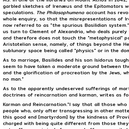
garbled sketches of Irenæus and the Epitomators w
speculations.
The Philosophumena
account has revol
whole enquiry, so that the misrepresentations of Ir
now referred to as "the spurious Basilidian system."
us turn to Clement of Alexandria, who deals purely w
and therefore does not touch the "metaphysical" pa
Aristotelian sense, namely, of things beyond the 
sublunary space being called "physics" or in the do
As to marriage, Basilides and his son Isidorus taug
seem to have taken a moderate ground between th
and the glorification of procreation by the Jews, w
no man."
As to the apparently undeserved sufferings of marty
doctrines of reincarnation and karman, writes as fol
Karman and Reincarnation."I say that all those who f
people who, only after transgressing in other matt
this good end [martyrdom] by the kindness of Provi
charged with being quite different from those the