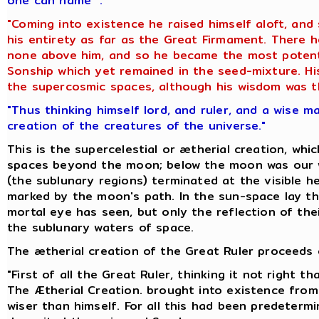
one can name ".
"Coming into existence he raised himself aloft, and
his entirety as far as the Great Firmament. There
none above him, and so he became the most potent 
Sonship which yet remained in the seed-mixture. His
the supercosmic spaces, although his wisdom was th
"Thus thinking himself lord, and ruler, and a wise m
creation of the creatures of the universe."
This is the supercelestial or ætherial creation, whi
spaces beyond the moon; below the moon was our w
(the sublunary regions) terminated at the visible he
marked by the moon's path. In the sun-space lay th
mortal eye has seen, but only the reflection of thei
the sublunary waters of space.
The ætherial creation of the Great Ruler proceeds o
"First of all the Great Ruler, thinking it not right 
The Ætherial Creation. brought into existence from
wiser than himself. For all this had been predeter