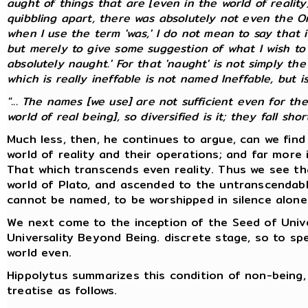
aught of things that are [even in the world of realit
quibbling apart, there was absolutely not even the On
when I use the term 'was,' I do not mean to say that it
but merely to give some suggestion of what I wish to 
absolutely naught.' For that 'naught' is not simply the
which is
really
ineffable is not named Ineffable, but is
"... The names [we use] are not sufficient even for th
world of real being], so diversified is it; they fall short.
Much less, then, he continues to argue, can we fin
world of reality and their operations; and far more 
That which transcends even reality. Thus we see th
world of Plato, and ascended to the untranscendabl
cannot be named, to be worshipped in silence alone
We next come to the inception of the Seed of Univer
Universality Beyond Being. discrete stage, so to 
world even.
Hippolytus summarizes this condition of non-being, 
treatise as follows.