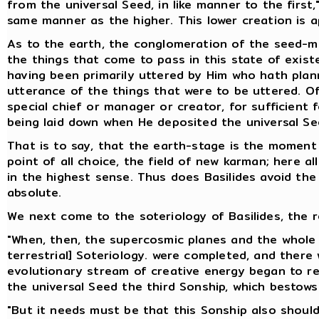
from the universal Seed, in like manner to the first
same manner as the higher. This lower creation is ap
As to the earth, the conglomeration of the seed-mix
the things that come to pass in this state of exist
having been primarily uttered by Him who hath plan
utterance of the things that were to be uttered. Of
special chief or manager or creator, for sufficient
being laid down when He deposited the universal Se
That is to say, that the earth-stage is the moment
point of all choice, the field of new karman; here al
in the highest sense. Thus does Basilides avoid the d
absolute.
We next come to the soteriology of Basilides, the r
"When, then, the supercosmic planes and the whole 
terrestrial] Soteriology. were completed, and there 
evolutionary stream of creative energy began to retu
the universal Seed the third Sonship, which bestows
"But it needs must be that this Sonship also should