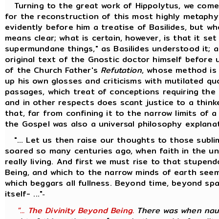
Turning to the great work of Hippolytus, we come
for the reconstruction of this most highly metaphy
evidently before him a treatise of Basilides, but w
means clear; what is certain, however, is that it se
supermundane things," as Basilides understood it; 
original text of the Gnostic doctor himself before 
of the Church Father's
Refutation
, whose method is
up his own glosses and criticisms with mutilated q
passages, which treat of conceptions requiring the 
and in other respects does scant justice to a thinke
that, far from confining it to the narrow limits of 
the Gospel was also a universal philosophy explana
"... Let us then raise our thoughts to those sublim
soared so many centuries ago, when faith in the univ
really living. And first we must rise to that stupen
Being, and which to the narrow minds of earth seem
which beggars all fullness. Beyond time, beyond s
itself- ..."
-
"... The Divinity Beyond Being.
There was when naug