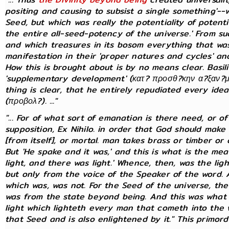
positing and causing to subsist a single something'--
Seed, but which was really the potentiality of potential
the entire all-seed-potency of the universe.' From s
and which treasures in its bosom everything that was 
manifestation in their 'proper natures and cycles' and
How this is brought about is by no means clear. Basi
'supplementary development' (κατ? προσθ?κην α?ξαν?με
thing is clear, that he entirely repudiated every idea
(προβολ?). ..."
"... For of what sort of emanation is there need, or 
supposition, Ex Nihilo. in order that God should make 
[from itself], or mortal. man takes brass or timber o
But 'He spake and it was,' and this is what is the me
light, and there was light.' Whence, then, was the lig
but only from the voice of the Speaker of the word.
which was, was not. For the Seed of the universe, the
was from the state beyond being. And this was what w
light which lighteth every man that cometh into the w
that Seed and is also enlightened by it." This primordia