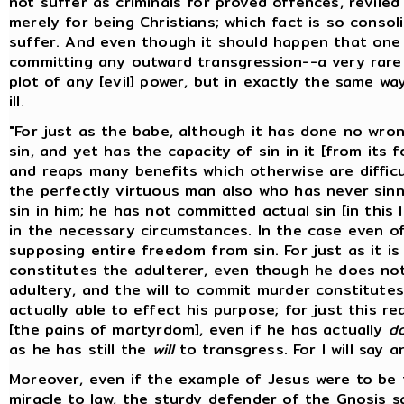
not suffer as criminals for proved offences, reviled
merely for being Christians; which fact is so conso
suffer. And even though it should happen that one
committing any outward transgression--a very rare 
plot of any [evil] power, but in exactly the same 
ill.
"For just as the babe, although it has done no wron
sin, and yet has the capacity of sin in it [from its 
and reaps many benefits which otherwise are difficul
the perfectly virtuous man also who has never sinne
sin in him; he has not committed actual sin [in this
in the necessary circumstances. In the case even o
supposing entire freedom from sin. For just as it is
constitutes the adulterer, even though he does not
adultery, and the will to commit murder constitute
actually able to effect his purpose; for just this re
[the pains of martyrdom], even if he has actually
d
as he has still the
will
to transgress. For I will say a
Moreover, even if the example of Jesus were to be 
miracle to law, the sturdy defender of the Gnosis sa