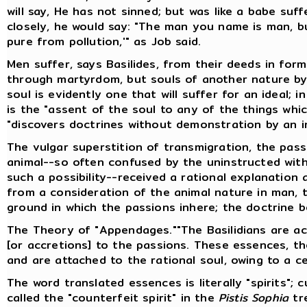
will say, He has not sinned; but was like a babe suf
closely, he would say: "The man you name is man, bu
pure from pollution,'" as Job said.
Men suffer, says Basilides, from their deeds in form
through martyrdom, but souls of another nature by
soul is evidently one that will suffer for an ideal; i
is the "assent of the soul to any of the things whi
"discovers doctrines without demonstration by an in
The vulgar superstition of transmigration, the pas
animal--so often confused by the uninstructed with
such a possibility--received a rational explanation 
from a consideration of the animal nature in man, t
ground in which the passions inhere; the doctrine 
The Theory of "Appendages.""The Basilidians are 
[or accretions] to the passions. These essences, th
and are attached to the rational soul, owing to a ce
The word translated essences is literally "spirits"; 
called the "counterfeit spirit" in the
Pistis Sophia
tre