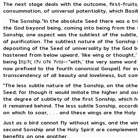
The next stage deals with the outcome, first-fruits
consummation, of universal potentiality, which Basil
The Sonship."In the absolute Seed there was a trip
the God beyond being, coming into being from the s
Sonship, one aspect was the subtlest of the subtle, 
of purification. The subtlest nature of the Sonship
depositing of the Seed of universality by the God b
hastened from below upward, 'like wing or thought,
being [πρ?ς τ?ν ο?κ ?ντα--"with,' the very same wor
now prefixed to the fourth canonical Gospel]. For e
transcendency of all beauty and loveliness, but so
"The less subtle nature of the Sonship, on the other
Seed; for though it would imitate the higher and asce
the degree of subtlety of the first Sonship, which 
it remained behind. The less subtle Sonship, accordin
on which to soar, . . . and these wings are the Holy S
Just as a bird cannot fly without wings, and the wi
second Sonship and the Holy Spirit are complement
benefits on one another.