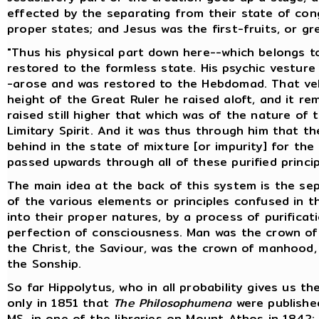
effected by the separating from their state of cong
proper states; and Jesus was the first-fruits, or gr
"Thus his physical part down here--which belongs t
restored to the formless state. His psychic vestur
-arose and was restored to the Hebdomad. That veh
height of the Great Ruler he raised aloft, and it r
raised still higher that which was of the nature of 
Limitary Spirit. And it was thus through him that th
behind in the state of mixture [or impurity] for the
passed upwards through all of these purified princi
The main idea at the back of this system is the sepa
of the various elements or principles confused in th
into their proper natures, by a process of purific
perfection of consciousness. Man was the crown of
the Christ, the Saviour, was the crown of manhood,
the Sonship.
So far Hippolytus, who in all probability gives us th
only in 1851 that
The Philosophumena
were published
MS. in one of the libraries on Mount Athos in 1842;