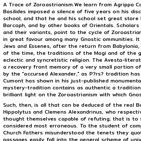
A Trace of Zoroastrianism.We learn from Agrippa Ca
Basilides imposed a silence of five years on his di
school, and that he and his school set great store 
Barcoph, and by other books of Orientals. Scholars
and their variants, point to the cycle of Zoroastria
in great favour among many Gnostic ommunities. I
Jews and Essenes, after the return from Babylonia
of the time, the traditions of the Magi and of the 
eclectic and syncretistic religion. The Avesta-liter
a recovery front memory of a very small portion of 
by the "accursed Alexander," as P?rs? tradition has
Cumont has shown in his just-published monumental
mystery-tradition contains as authentic a tradition
brilliant light on the Zoroastrianism with which Gno
Such, then, is all that can be deduced of the real B
Hippolytus and Clemens Alexandrinus, who respectiv
thought themselves capable of refuting; that is to
considered most erroneous. To the student of compa
Church Fathers misunderstood the tenets they quot
passages easily fall into the general scheme of un