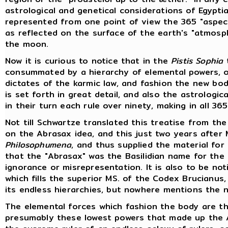
astrological and genetical considerations of Egypt
represented from one point of view the 365 "aspect
as reflected on the surface of the earth's "atmosp
the moon.
Now it is curious to notice that in the
Pistis Sophia
t
consummated by a hierarchy of elemental powers, or
dictates of the karmic law, and fashion the new bo
is set forth in great detail, and also the astrologi
in their turn each rule over ninety, making in all 36
Not till Schwartze translated this treatise from the
on the Abrasax idea, and this just two years after M
Philosophumena
, and thus supplied the material for
that the "Abrasax" was the Basilidian name for the 
ignorance or misrepresentation. It is also to be n
which fills the superior MS. of the Codex Brucian
its endless hierarchies, but nowhere mentions the
The elemental forces which fashion the body are the
presumably these lowest powers that made up the A