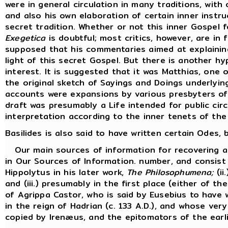
were in general circulation in many traditions, with 
and also his own elaboration of certain inner inst
secret tradition. Whether or not this inner Gospel 
Exegetica
is doubtful; most critics, however, are in f
supposed that his commentaries aimed at explaining
light of this secret Gospel. But there is another hy
interest. It is suggested that it was Matthias, one
the original sketch of Sayings and Doings underlyi
accounts were expansions by various presbyters of 
draft was presumably a Life intended for public cir
interpretation according to the inner tenets of the
Basilides is also said to have written certain Odes
Our main sources of information for recovering an 
in Our Sources of Information. number, and consist 
Hippolytus in his later work,
The Philosophumena;
(ii
and (iii.) presumably in the first place (either of t
of Agrippa Castor, who is said by Eusebius to have w
in the reign of Hadrian (c. 133 A.D.), and whose ve
copied by Irenæus, and the epitomators of the earli