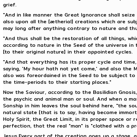
grief.
"And in like manner the Great Ignorance shall seiz
also upon all the [ætherial] creations which are sub
may long after anything contrary to nature and thu
"And thus shall be the restoration of all things, wh
according to nature in the Seed of the universe in t
[to their original nature] in their appointed cycles.
"And that everything has its proper cycle and time, 
saying, 'My hour hath not yet come,' and also the Ma
also was foreordained in the Seed to be subject to 
the time-periods to their starting places."
Now the Saviour, according to the Basilidian Gnosis,
the psychic and animal man or soul. And when a man
Sonship in him leaves the soul behind here, "the sou
natural state [that is to say, having become immortal
Holy Spirit, the Great Limit, in its proper space or r
perfection, that the real "man" is "clothed with a pr
Jesus.Every part of the creation goes up a stage, 