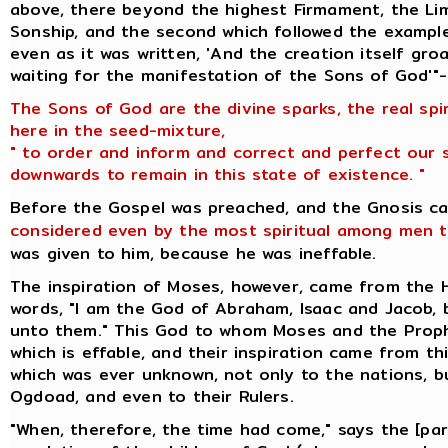
above, there beyond the highest Firmament, the Lim
Sonship, and the second which followed the example
even as it was written, 'And the creation itself gr
waiting for the manifestation of the Sons of God'"-
The Sons of God are the divine sparks, the real spi
here in the seed-mixture,
" to order and inform and correct and perfect our 
downwards to remain in this state of existence. "
Before the Gospel was preached, and the Gnosis c
considered even by the most spiritual among men t
was given to him, because he was ineffable.
The inspiration of Moses, however, came from the
words, "I am the God of Abraham, Isaac and Jacob,
unto them." This God to whom Moses and the Prop
which is effable, and their inspiration came from t
which was ever unknown, not only to the nations, 
Ogdoad, and even to their Rulers.
"When, therefore, the time had come," says the [pa