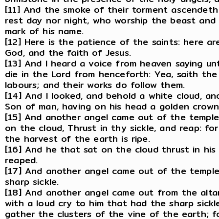
[11] And the smoke of their torment ascendeth
rest day nor night, who worship the beast and
mark of his name.
[12] Here is the patience of the saints: here
God, and the faith of Jesus.
[13] And I heard a voice from heaven saying un
die in the Lord from henceforth: Yea, saith the
labours; and their works do follow them.
[14] And I looked, and behold a white cloud, an
Son of man, having on his head a golden crown, 
[15] And another angel came out of the temple,
on the cloud, Thrust in thy sickle, and reap: fo
the harvest of the earth is ripe.
[16] And he that sat on the cloud thrust in his
reaped.
[17] And another angel came out of the temple 
sharp sickle.
[18] And another angel came out from the altar
with a loud cry to him that had the sharp sickle
gather the clusters of the vine of the earth; fo