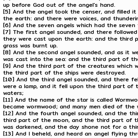
up before God out of the angel's hand.
[5] And the angel took the censer, and filled it 
the earth: and there were voices, and thunderin
[6] And the seven angels which had the seven 
[7] The first angel sounded, and there followed 
they were cast upon the earth: and the third p
grass was burnt up.
[8] And the second angel sounded, and as it we
was cast into the sea: and the third part of t
[9] And the third part of the creatures which w
the third part of the ships were destroyed.
[10] And the third angel sounded, and there fel
were a lamp, and it fell upon the third part of 
waters;
[11] And the name of the star is called Wormwo
became wormwood; and many men died of the w
[12] And the fourth angel sounded, and the thi
third part of the moon, and the third part of t
was darkened, and the day shone not for a third
[13] And I beheld, and heard an angel flying th