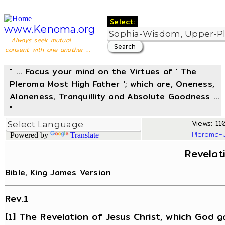
Select:
www.Kenoma.org
... Always seek mutual
consent with one another ...
" ... Focus your mind on the Virtues of ' The
Pleroma Most High Father '; which are, Oneness,
Aloneness, Tranquillity and Absolute Goodness ...
"
Views: 110
Pleroma-
Powered by
Translate
Revelat
Bible, King James Version
Rev.1
[1] The Revelation of Jesus Christ, which God g