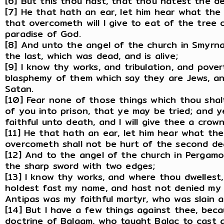
[6] But this thou hast, that thou hatest the de
[7] He that hath an ear, let him hear what the 
that overcometh will I give to eat of the tree o
paradise of God.
[8] And unto the angel of the church in Smyrna 
the last, which was dead, and is alive;
[9] I know thy works, and tribulation, and pover
blasphemy of them which say they are Jews, an
Satan.
[10] Fear none of those things which thou shalt
of you into prison, that ye may be tried; and y
faithful unto death, and I will give thee a crown 
[11] He that hath an ear, let him hear what the
overcometh shall not be hurt of the second de
[12] And to the angel of the church in Pergamo
the sharp sword with two edges;
[13] I know thy works, and where thou dwellest
holdest fast my name, and hast not denied my 
Antipas was my faithful martyr, who was slain 
[14] But I have a few things against thee, bec
doctrine of Balaam, who taught Balac to cast a