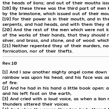
the heads of lions; and out of their mouths is
[18] By these three was the third part of men k
by the brimstone, which issued out of their mou
[19] For their power is in their mouth, and in thei
serpents, and had heads, and with them they d
[20] And the rest of the men which were not k
of the works of their hands, that they should n
silver, and brass, and stone, and of wood: which
[21] Neither repented they of their murders, nor
fornication, nor of their thefts.
Rev.10
[1] And I saw another mighty angel come down 
rainbow was upon his head, and his face was as 
of fire:
[2] And he had in his hand a little book open: 
and his left foot on the earth,
[3] And cried with a loud voice, as when a lion
thunders uttered their voices.