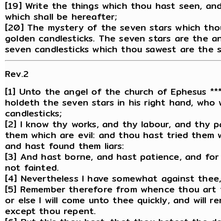
[19] Write the things which thou hast seen, an
which shall be hereafter;
[20] The mystery of the seven stars which tho
golden candlesticks. The seven stars are the a
seven candlesticks which thou sawest are the 
Rev.2
[1] Unto the angel of the church of Ephesus ***
holdeth the seven stars in his right hand, who
candlesticks;
[2] I know thy works, and thy labour, and thy 
them which are evil: and thou hast tried them 
and hast found them liars:
[3] And hast borne, and hast patience, and for
not fainted.
[4] Nevertheless I have somewhat against thee, 
[5] Remember therefore from whence thou art fa
or else I will come unto thee quickly, and will r
except thou repent.