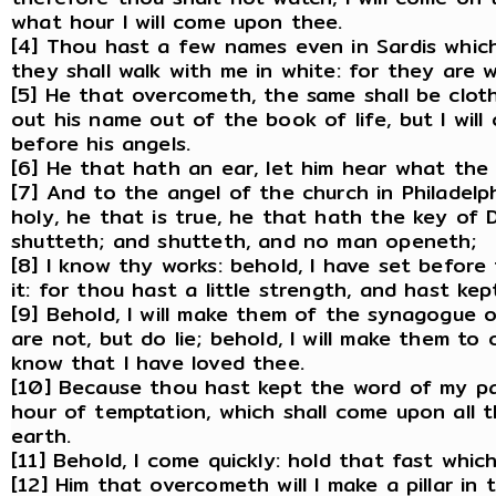
what hour I will come upon thee.
[4] Thou hast a few names even in Sardis which
they shall walk with me in white: for they are 
[5] He that overcometh, the same shall be clothe
out his name out of the book of life, but I wil
before his angels.
[6] He that hath an ear, let him hear what the 
[7] And to the angel of the church in Philadelph
holy, he that is true, he that hath the key of
shutteth; and shutteth, and no man openeth;
[8] I know thy works: behold, I have set befor
it: for thou hast a little strength, and hast k
[9] Behold, I will make them of the synagogue 
are not, but do lie; behold, I will make them t
know that I have loved thee.
[10] Because thou hast kept the word of my pat
hour of temptation, which shall come upon all 
earth.
[11] Behold, I come quickly: hold that fast whi
[12] Him that overcometh will I make a pillar i