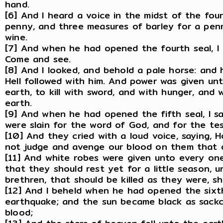
hand.
[6] And I heard a voice in the midst of the fo
penny, and three measures of barley for a pen
wine.
[7] And when he had opened the fourth seal, I 
Come and see.
[8] And I looked, and behold a pale horse: and
Hell followed with him. And power was given un
earth, to kill with sword, and with hunger, and
earth.
[9] And when he had opened the fifth seal, I s
were slain for the word of God, and for the te
[10] And they cried with a loud voice, saying, 
not judge and avenge our blood on them that 
[11] And white robes were given unto every one
that they should rest yet for a little season, un
brethren, that should be killed as they were, sho
[12] And I beheld when he had opened the sixth
earthquake; and the sun became black as sackc
blood;