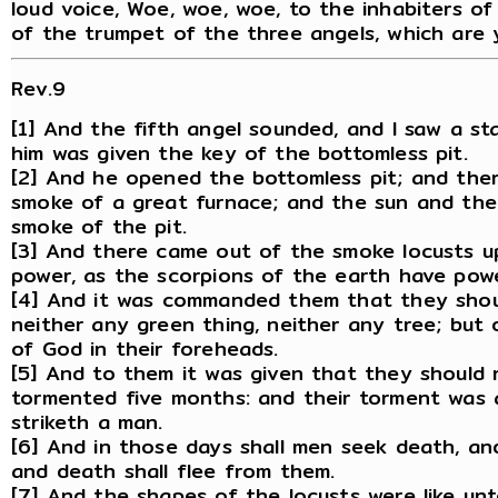
loud voice, Woe, woe, woe, to the inhabiters o
of the trumpet of the three angels, which are 
Rev.9
[1] And the fifth angel sounded, and I saw a st
him was given the key of the bottomless pit.
[2] And he opened the bottomless pit; and ther
smoke of a great furnace; and the sun and the
smoke of the pit.
[3] And there came out of the smoke locusts u
power, as the scorpions of the earth have powe
[4] And it was commanded them that they shoul
neither any green thing, neither any tree; but
of God in their foreheads.
[5] And to them it was given that they should n
tormented five months: and their torment was 
striketh a man.
[6] And in those days shall men seek death, and s
and death shall flee from them.
[7] And the shapes of the locusts were like un