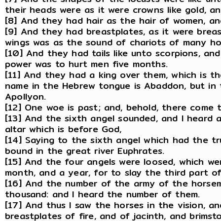
their heads were as it were crowns like gold, a
[8] And they had hair as the hair of women, an
[9] And they had breastplates, as it were breas
wings was as the sound of chariots of many hor
[10] And they had tails like unto scorpions, and 
power was to hurt men five months.
[11] And they had a king over them, which is t
name in the Hebrew tongue is Abaddon, but in
Apollyon.
[12] One woe is past; and, behold, there come
[13] And the sixth angel sounded, and I heard 
altar which is before God,
[14] Saying to the sixth angel which had the t
bound in the great river Euphrates.
[15] And the four angels were loosed, which we
month, and a year, for to slay the third part o
[16] And the number of the army of the hors
thousand: and I heard the number of them.
[17] And thus I saw the horses in the vision, 
breastplates of fire, and of jacinth, and brims