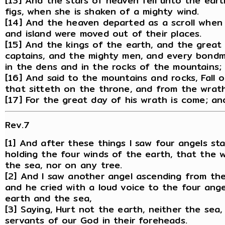
[13] And the stars of heaven fell unto the eart
figs, when she is shaken of a mighty wind.
[14] And the heaven departed as a scroll when 
and island were moved out of their places.
[15] And the kings of the earth, and the great
captains, and the mighty men, and every bondm
in the dens and in the rocks of the mountains;
[16] And said to the mountains and rocks, Fall 
that sitteth on the throne, and from the wrat
[17] For the great day of his wrath is come; an
Rev.7
[1] And after these things I saw four angels st
holding the four winds of the earth, that the 
the sea, nor on any tree.
[2] And I saw another angel ascending from the 
and he cried with a loud voice to the four ange
earth and the sea,
[3] Saying, Hurt not the earth, neither the sea,
servants of our God in their foreheads.