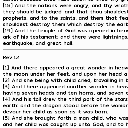
[18] And the nations were angry, and thy wrath
they should be judged, and that thou shouldes
prophets, and to the saints, and them that fea
shouldest destroy them which destroy the eart
[19] And the temple of God was opened in heav
ark of his testament: and there were lightnings
earthquake, and great hail.
Rev.12
[1] And there appeared a great wonder in heav
the moon under her feet, and upon her head a 
[2] And she being with child cried, travailing in 
[3] And there appeared another wonder in heav
having seven heads and ten horns, and seven c
[4] And his tail drew the third part of the sta
earth: and the dragon stood before the woman 
devour her child as soon as it was born.
[5] And she brought forth a man child, who was t
and her child was caught up unto God, and to h