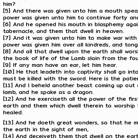
him?
[5] And there was given unto him a mouth spea
power was given unto him to continue forty an
[6] And he opened his mouth in blasphemy agai
tabernacle, and them that dwell in heaven.
[7] And it was given unto him to make war with
power was given him over all kindreds, and tong
[8] And all that dwell upon the earth shall wor
the book of life of the Lamb slain from the fo
[9] If any man have an ear, let him hear.
[10] He that leadeth into captivity shall go int
must be killed with the sword. Here is the patie
[11] And I beheld another beast coming up out 
lamb, and he spake as a dragon.
[12] And he exerciseth all the power of the fir
earth and them which dwell therein to worship
healed.
[13] And he doeth great wonders, so that he 
the earth in the sight of men,
[14] And deceiveth them that dwell on the ear