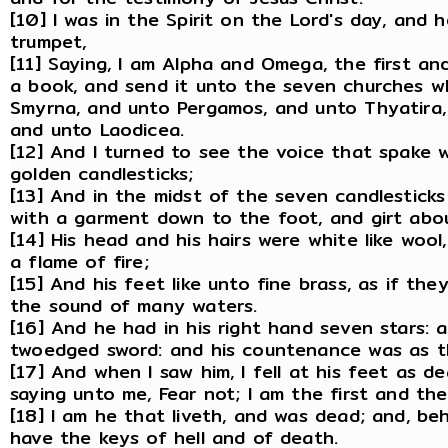
[10] I was in the Spirit on the Lord's day, and 
trumpet,
[11] Saying, I am Alpha and Omega, the first and
a book, and send it unto the seven churches wh
Smyrna, and unto Pergamos, and unto Thyatira, 
and unto Laodicea.
[12] And I turned to see the voice that spake 
golden candlesticks;
[13] And in the midst of the seven candlestick
with a garment down to the foot, and girt abou
[14] His head and his hairs were white like woo
a flame of fire;
[15] And his feet like unto fine brass, as if the
the sound of many waters.
[16] And he had in his right hand seven stars:
twoedged sword: and his countenance was as th
[17] And when I saw him, I fell at his feet as d
saying unto me, Fear not; I am the first and the 
[18] I am he that liveth, and was dead; and, be
have the keys of hell and of death.