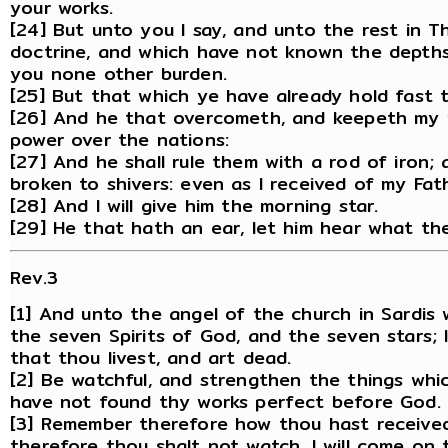
your works.
[24] But unto you I say, and unto the rest in T
doctrine, and which have not known the depths 
you none other burden.
[25] But that which ye have already hold fast ti
[26] And he that overcometh, and keepeth my wo
power over the nations:
[27] And he shall rule them with a rod of iron; 
broken to shivers: even as I received of my Fat
[28] And I will give him the morning star.
[29] He that hath an ear, let him hear what the
Rev.3
[1] And unto the angel of the church in Sardis 
the seven Spirits of God, and the seven stars;
that thou livest, and art dead.
[2] Be watchful, and strengthen the things whic
have not found thy works perfect before God.
[3] Remember therefore how thou hast received 
therefore thou shalt not watch, I will come on 