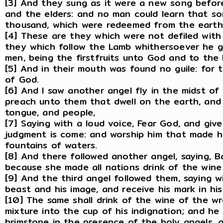
[3] And they sung as it were a new song befor
and the elders: and no man could learn that s
thousand, which were redeemed from the earth
[4] These are they which were not defiled with
they which follow the Lamb whithersoever he
men, being the firstfruits unto God and to the
[5] And in their mouth was found no guile: for
of God.
[6] And I saw another angel fly in the midst of
preach unto them that dwell on the earth, and 
tongue, and people,
[7] Saying with a loud voice, Fear God, and give
judgment is come: and worship him that made h
fountains of waters.
[8] And there followed another angel, saying, Bab
because she made all nations drink of the wine
[9] And the third angel followed them, saying w
beast and his image, and receive his mark in his
[10] The same shall drink of the wine of the w
mixture into the cup of his indignation; and he
brimstone in the presence of the holy angels, 