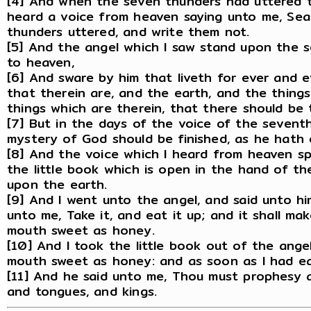
[4] And when the seven thunders had uttered th
heard a voice from heaven saying unto me, Sea
thunders uttered, and write them not.
[5] And the angel which I saw stand upon the s
to heaven,
[6] And sware by him that liveth for ever and 
that therein are, and the earth, and the things
things which are therein, that there should be 
[7] But in the days of the voice of the sevent
mystery of God should be finished, as he hath 
[8] And the voice which I heard from heaven s
the little book which is open in the hand of t
upon the earth.
[9] And I went unto the angel, and said unto hi
unto me, Take it, and eat it up; and it shall make
mouth sweet as honey.
[10] And I took the little book out of the angel
mouth sweet as honey: and as soon as I had eat
[11] And he said unto me, Thou must prophesy 
and tongues, and kings.