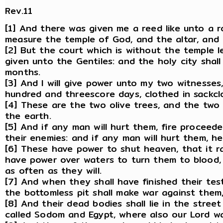
Rev.11
[1] And there was given me a reed like unto a r
measure the temple of God, and the altar, and 
[2] But the court which is without the temple le
given unto the Gentiles: and the holy city shal
months.
[3] And I will give power unto my two witnesse
hundred and threescore days, clothed in sackcl
[4] These are the two olive trees, and the two
the earth.
[5] And if any man will hurt them, fire procee
their enemies: and if any man will hurt them, he
[6] These have power to shut heaven, that it r
have power over waters to turn them to blood, 
as often as they will.
[7] And when they shall have finished their te
the bottomless pit shall make war against them,
[8] And their dead bodies shall lie in the street 
called Sodom and Egypt, where also our Lord was