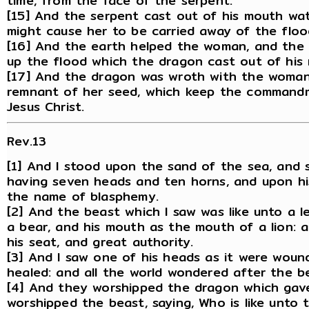
time, from the face of the serpent.
[15] And the serpent cast out of his mouth wa
might cause her to be carried away of the floo
[16] And the earth helped the woman, and the
up the flood which the dragon cast out of his
[17] And the dragon was wroth with the woman
remnant of her seed, which keep the command
Jesus Christ.
Rev.13
[1] And I stood upon the sand of the sea, and 
having seven heads and ten horns, and upon hi
the name of blasphemy.
[2] And the beast which I saw was like unto a l
a bear, and his mouth as the mouth of a lion: 
his seat, and great authority.
[3] And I saw one of his heads as it were wou
healed: and all the world wondered after the b
[4] And they worshipped the dragon which gav
worshipped the beast, saying, Who is like unto