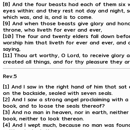
[8] And the four beasts had each of them six w
eyes within: and they rest not day and night, sa
which was, and is, and is to come.
[9] And when those beasts give glory and hono
throne, who liveth for ever and ever,
[10] The four and twenty elders fall down befo
worship him that liveth for ever and ever, and 
saying,
[11] Thou art worthy, O Lord, to receive glory
created all things, and for thy pleasure they a
Rev.5
[1] And I saw in the right hand of him that sa
on the backside, sealed with seven seals.
[2] And I saw a strong angel proclaiming with 
book, and to loose the seals thereof?
[3] And no man in heaven, nor in earth, neithe
book, neither to look thereon.
[4] And I wept much, because no man was foun