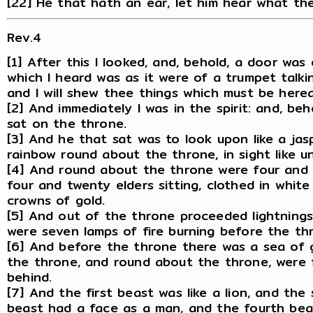
[22] He that hath an ear, let him hear what the
Rev.4
[1] After this I looked, and, behold, a door was
which I heard was as it were of a trumpet talki
and I will shew thee things which must be herea
[2] And immediately I was in the spirit: and, b
sat on the throne.
[3] And he that sat was to look upon like a ja
rainbow round about the throne, in sight like u
[4] And round about the throne were four and 
four and twenty elders sitting, clothed in whit
crowns of gold.
[5] And out of the throne proceeded lightnings
were seven lamps of fire burning before the thr
[6] And before the throne there was a sea of gl
the throne, and round about the throne, were f
behind.
[7] And the first beast was like a lion, and the 
beast had a face as a man, and the fourth beast