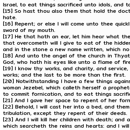
Israel, to eat things sacrificed unto idols, and 
[15] So hast thou also them that hold the doctr
hate.
[16] Repent; or else I will come unto thee quick
sword of my mouth.
[17] He that hath an ear, let him hear what the
that overcometh will I give to eat of the hidde
and in the stone a new name written, which no
[18] And unto the angel of the church in Thyat
God, who hath his eyes like unto a flame of fire,
[19] I know thy works, and charity, and service
works; and the last to be more than the first.
[20] Notwithstanding I have a few things again
woman Jezebel, which calleth herself a prophe
to commit fornication, and to eat things sacrifi
[21] And I gave her space to repent of her for
[22] Behold, I will cast her into a bed, and the
tribulation, except they repent of their deeds.
[23] And I will kill her children with death; and
which searcheth the reins and hearts: and I wil