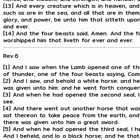
[13] And every creature which is in heaven, an
such as are in the sea, and all that are in them
glory, and power, be unto him that sitteth upo
and ever.
[14] And the four beasts said, Amen. And the f
worshipped him that liveth for ever and ever.
Rev.6
[1] And I saw when the Lamb opened one of the 
of thunder, one of the four beasts saying, Com
[2] And I saw, and behold a white horse: and h
was given unto him: and he went forth conquer
[3] And when he had opened the second seal, 
see.
[4] And there went out another horse that was
sat thereon to take peace from the earth, and 
there was given unto him a great sword.
[5] And when he had opened the third seal, I h
And I beheld, and lo a black horse; and he that