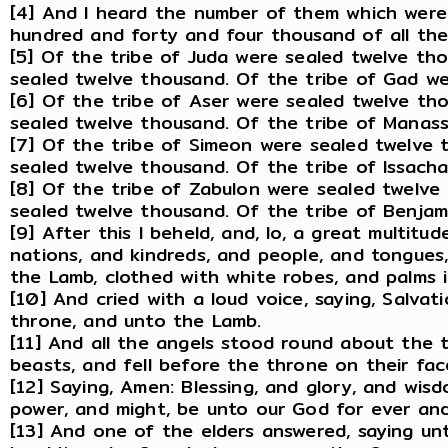
[4] And I heard the number of them which were
hundred and forty and four thousand of all the t
[5] Of the tribe of Juda were sealed twelve th
sealed twelve thousand. Of the tribe of Gad we
[6] Of the tribe of Aser were sealed twelve th
sealed twelve thousand. Of the tribe of Manas
[7] Of the tribe of Simeon were sealed twelve 
sealed twelve thousand. Of the tribe of Issach
[8] Of the tribe of Zabulon were sealed twelve
sealed twelve thousand. Of the tribe of Benjam
[9] After this I beheld, and, lo, a great multitu
nations, and kindreds, and people, and tongues
the Lamb, clothed with white robes, and palms i
[10] And cried with a loud voice, saying, Salva
throne, and unto the Lamb.
[11] And all the angels stood round about the 
beasts, and fell before the throne on their fa
[12] Saying, Amen: Blessing, and glory, and wis
power, and might, be unto our God for ever an
[13] And one of the elders answered, saying u