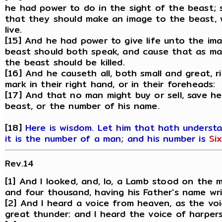
he had power to do in the sight of the beast; 
that they should make an image to the beast, 
live.
[15] And he had power to give life unto the im
beast should both speak, and cause that as ma
the beast should be killed.
[16] And he causeth all, both small and great, 
mark in their right hand, or in their foreheads:
[17] And that no man might buy or sell, save h
beast, or the number of his name.
[18]
Here is wisdom. Let him that hath underst
it is the number of a man; and his number is
Si
Rev.14
[1] And I looked, and, lo, a Lamb stood on the
and four thousand, having his Father's name wri
[2] And I heard a voice from heaven, as the vo
great thunder: and I heard the voice of harpers