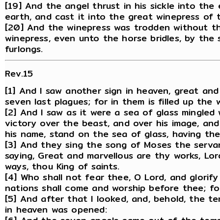
[19] And the angel thrust in his sickle into th
earth, and cast it into the great winepress of
[20] And the winepress was trodden without th
winepress, even unto the horse bridles, by the
furlongs.
Rev.15
[1] And I saw another sign in heaven, great and
seven last plagues; for in them is filled up the
[2] And I saw as it were a sea of glass mingled
victory over the beast, and over his image, an
his name, stand on the sea of glass, having th
[3] And they sing the song of Moses the serva
saying, Great and marvellous are thy works, Lor
ways, thou King of saints.
[4] Who shall not fear thee, O Lord, and glorify
nations shall come and worship before thee; f
[5] And after that I looked, and, behold, the t
in heaven was opened: