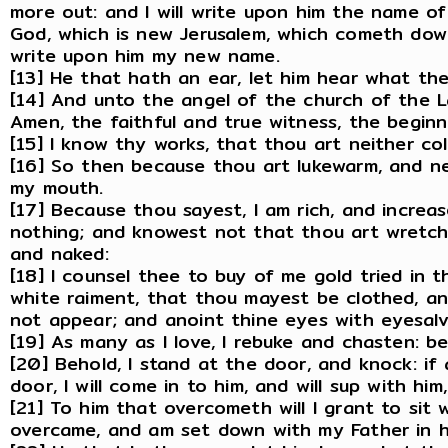
more out: and I will write upon him the name o
God, which is new Jerusalem, which cometh dow
write upon him my new name.
[13] He that hath an ear, let him hear what the
[14] And unto the angel of the church of the L
Amen, the faithful and true witness, the begin
[15] I know thy works, that thou art neither col
[16] So then because thou art lukewarm, and nei
my mouth.
[17] Because thou sayest, I am rich, and incre
nothing; and knowest not that thou art wretche
and naked:
[18] I counsel thee to buy of me gold tried in t
white raiment, that thou mayest be clothed, 
not appear; and anoint thine eyes with eyesalv
[19] As many as I love, I rebuke and chasten: b
[20] Behold, I stand at the door, and knock: i
door, I will come in to him, and will sup with hi
[21] To him that overcometh will I grant to sit 
overcame, and am set down with my Father in h