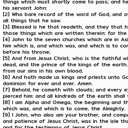
things which must shortly come to pass; and he 
his servant John:
[2] Who bare record of the word of God, and of
all things that he saw.
[3] Blessed is he that readeth, and they that 
those things which are written therein: for the 
[4] John to the seven churches which are in As
him which is, and which was, and which is to co
before his throne;
[5] And from Jesus Christ, who is the faithful w
dead, and the prince of the kings of the earth
from our sins in his own blood,
[6] And hath made us kings and priests unto Go
dominion for ever and ever. Amen.
[7] Behold, he cometh with clouds; and every e
pierced him: and all kindreds of the earth shall
[8] I am Alpha and Omega, the beginning and the
which was, and which is to come, the Almighty.
[9] I John, who also am your brother, and compa
and patience of Jesus Christ, was in the isle th
and for the testimony of Jesus Christ.