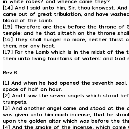
in white robes? and whence came they?
[14] And I said unto him, Sir, thou knowest. An
came out of great tribulation, and have washe
blood of the Lamb.
[15] Therefore are they before the throne of G
temple: and he that sitteth on the throne shal
[16] They shall hunger no more, neither thirst a
them, nor any heat.
[17] For the Lamb which is in the midst of the 
them unto living fountains of waters: and God s
Rev.8
[1] And when he had opened the seventh seal, 
space of half an hour.
[2] And I saw the seven angels which stood be
trumpets.
[3] And another angel came and stood at the al
was given unto him much incense, that he should
upon the golden altar which was before the th
[4] And the smoke of the incense, which came 