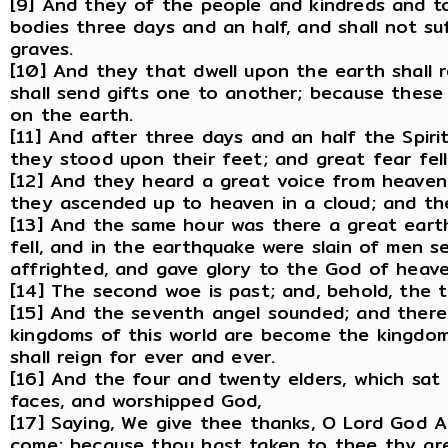
[9] And they of the people and kindreds and to
bodies three days and an half, and shall not su
graves.
[10] And they that dwell upon the earth shall 
shall send gifts one to another; because thes
on the earth.
[11] And after three days and an half the Spiri
they stood upon their feet; and great fear fe
[12] And they heard a great voice from heaven
they ascended up to heaven in a cloud; and th
[13] And the same hour was there a great eart
fell, and in the earthquake were slain of men 
affrighted, and gave glory to the God of heave
[14] The second woe is past; and, behold, the 
[15] And the seventh angel sounded; and there 
kingdoms of this world are become the kingdoms
shall reign for ever and ever.
[16] And the four and twenty elders, which sat 
faces, and worshipped God,
[17] Saying, We give thee thanks, O Lord God Al
come; because thou hast taken to thee thy gre