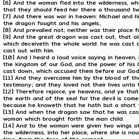
[6] And the woman fled into the wilderness, w
that they should feed her there a thousand t
[7] And there was war in heaven: Michael and h
the dragon fought and his angels,
[8] And prevailed not; neither was their place 
[9] And the great dragon was cast out, that old
which deceiveth the whole world: he was cast o
cast out with him.
[10] And I heard a loud voice saying in heaven,
the kingdom of our God, and the power of his Ch
cast down, which accused them before our God
[11] And they overcame him by the blood of th
testimony; and they loved not their lives unto 
[12] Therefore rejoice, ye heavens, and ye that
the earth and of the sea! for the devil is com
because he knoweth that he hath but a short 
[13] And when the dragon saw that he was cas
woman which brought forth the man child.
[14] And to the woman were given two wings of 
the wilderness, into her place, where she is nou