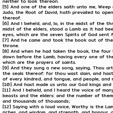
neither to look thereon.
[5] And one of the elders saith unto me, Weep n
Juda, the Root of David, hath prevailed to ope
thereof.
[6] And I beheld, and, lo, in the midst of the t
midst of the elders, stood a Lamb as it had be
eyes, which are the seven Spirits of God sent fo
[7] And he came and took the book out of the 
throne.
[8] And when he had taken the book, the four 
down before the Lamb, having every one of them
which are the prayers of saints.
[9] And they sung a new song, saying, Thou ar
the seals thereof: for thou wast slain, and ha
of every kindred, and tongue, and people, and 
[10] And hast made us unto our God kings and p
[11] And I beheld, and I heard the voice of ma
beasts and the elders: and the number of the
and thousands of thousands;
[12] Saying with a loud voice, Worthy is the La
riches, and wisdom, and strength, and honour, a