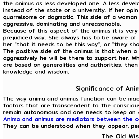
the animus as less developed one. A less deve
instead of the state or a university. If her opi
quarrelsome or dogmatic. This side of a woman
aggressive, dominating and unreasonable.
Because of this aspect of the animus it is very
prejudiced way. She always has to be aware of t
her "that it needs to be this way", or "they sho
The positive side of the animus is that when
aggressively he will be there to support her. 
are based on generalities and authorities, then
knowledge and wisdom.
Significance of An
The way anima and animus function can be mad
factors that are transcendent to the conscious
remain autonomous and one needs to keep an 
Anima and animus are mediators between the c
They can be understood when they appear, person
The Old Wi