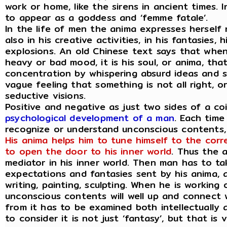
work or home, like the sirens in ancient times.
to appear as a goddess and ‘femme fatale’.
In the life of men the anima expresses herself
also in his creative activities, in his fantasies
explosions. An old Chinese text says that whe
heavy or bad mood, it is his soul, or anima, that
concentration by whispering absurd ideas and sp
vague feeling that something is not all right, 
seductive visions.
Positive and negative as just two sides of a co
psychological development of a man
. Each time
recognize or understand unconscious contents, h
His anima helps him to tune himself to the corr
to open the door to his inner world
. Thus the 
mediator in his inner world. Then man has to ta
expectations and fantasies sent by his anima, a
writing, painting, sculpting. When he is working
unconscious contents will well up and connect w
from it has to be examined both intellectually as
to consider it is not just ‘fantasy’, but that is 