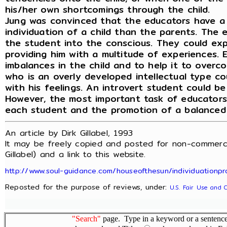
his/her own shortcomings through the child.
Jung was convinced that the educators have a
individuation of a child than the parents. The 
the student into the conscious. They could ex
providing him with a multitude of experiences. 
imbalances in the child and to help it to overco
who is an overly developed intellectual type c
with his feelings. An introvert student could be
However, the most important task of educators i
each student and the promotion of a balanced 
An article by Dirk Gillabel, 1993
It may be freely copied and posted for non-commerci
Gillabel) and a link to this website.
http://www.soul-guidance.com/houseofthesun/individuationpr
Reposted for the purpose of reviews, under:
U.S. Fair Use and 
"Search"
page. Type in a keyword or a sentence,