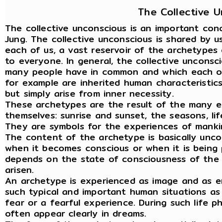
The Collective 
The collective unconscious is an important con
Jung. The collective unconscious is shared by us
each of us, a vast reservoir of the archetypes 
to everyone. In general, the collective unconsc
many people have in common and which each of u
for example are inherited human characteristic
but simply arise from inner necessity.
These archetypes are the result of the many e
themselves: sunrise and sunset, the seasons, li
They are symbols for the experiences of manki
The content of the archetype is basically unco
when it becomes conscious or when it is being 
depends on the state of consciousness of the i
arisen.
An archetype is experienced as image and as emo
such typical and important human situations as
fear or a fearful experience. During such life 
often appear clearly in dreams.