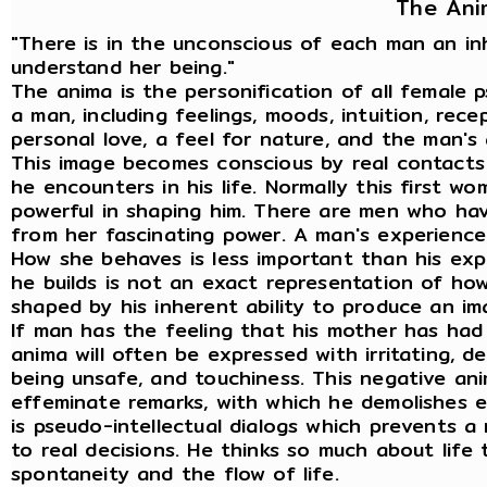
The Ani
"There is in the unconscious of each man an i
understand her being."
The anima is the personification of all female 
a man, including feelings, moods, intuition, recep
personal love, a feel for nature, and the man's
This image becomes conscious by real contacts
he encounters in his life. Normally this first w
powerful in shaping him. There are men who ha
from her fascinating power. A man's experience 
How she behaves is less important than his ex
he builds is not an exact representation of how 
shaped by his inherent ability to produce an ima
If man has the feeling that his mother has had
anima will often be expressed with irritating, de
being unsafe, and touchiness. This negative an
effeminate remarks, with which he demolishes e
is pseudo-intellectual dialogs which prevents a
to real decisions. He thinks so much about life 
spontaneity and the flow of life.