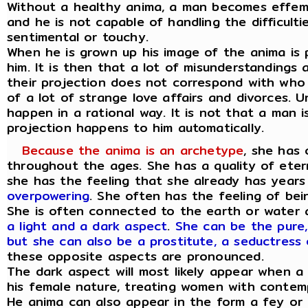
Without a healthy anima, a man becomes effem
and he is not capable of handling the difficulti
sentimental or touchy.
When he is grown up his image of the anima is
him. It is then that a lot of misunderstandings
their projection does not correspond with who t
of a lot of strange love affairs and divorces. 
happen in a rational way. It is not that a man i
projection happens to him automatically.
Because the anima is an archetype
, she has 
throughout the ages. She has a quality of eter
she has the feeling that she already has years
overpowering
. She often has the feeling of bei
She is often connected to the earth or water
a light and a dark aspect
.
She can be the pure,
but she can also be a prostitute, a seductress 
these opposite aspects are pronounced.
The dark aspect will most likely appear when 
his female nature, treating women with contem
He anima can also appear in the form a fey or 