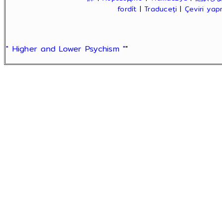
fordít
|
Traduceți
|
Çeviri ya
" Higher and Lower Psychism "
"