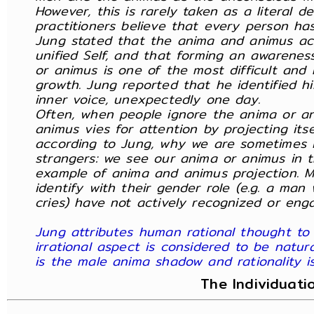
However, this is rarely taken as a literal 
practitioners believe that every person h
Jung stated that the anima and animus ac
unified Self, and that forming an awarene
or animus is one of the most difficult and 
growth. Jung reported that he identified h
inner voice, unexpectedly one day.
Often, when people ignore the anima or a
animus vies for attention by projecting itse
according to Jung, why we are sometimes i
strangers: we see our anima or animus in th
example of anima and animus projection. M
identify with their gender role (e.g. a ma
cries) have not actively recognized or eng
Jung attributes human rational thought to
irrational aspect is considered to be natura
is the male anima shadow and rationality 
The Individuati