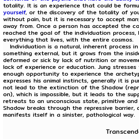
totality. It is an experience that could be for
yourself
, or the discovery of the totality of y
without pain, but it is necessary to accept ma
away from. Once a person has accepted the co
reached the goal of the individuation process, h
everything that lives, with the entire cosmos.
Individuation is a natural, inherent process in
something external, but it grows from the insi
deformed or sick by lack of nutrition or movem
lack of experience or education. Jung stresses
enough opportunity to experience the archety
expresses his animal instincts, generally it is 
not lead to the extinction of the Shadow (repr
on), which is impossible, but it leads to the s
retreats to an unconscious state, primitive an
Shadow breaks through the repressive barrier, a
manifests itself in a sinister, pathological way.
Transcend