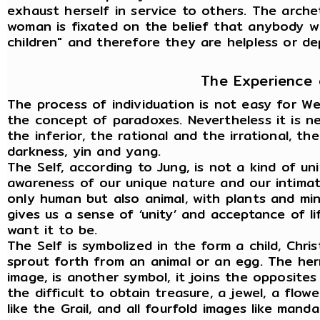
exhaust herself in service to others. The arch
woman is fixated on the belief that anybody wi
children" and therefore they are helpless or d
The Experience 
The process of individuation is not easy for W
the concept of paradoxes. Nevertheless it is n
the inferior, the rational and the irrational, t
darkness, yin and yang.
The Self, according to Jung, is not a kind of uni
awareness of our unique nature and our intimate 
only human but also animal, with plants and min
gives us a sense of ‘unity’ and acceptance of li
want it to be.
The Self is symbolized in the form a child, Chri
sprout forth from an animal or an egg. The her
image, is another symbol, it joins the opposite
the difficult to obtain treasure, a jewel, a flow
like the Grail, and all fourfold images like manda