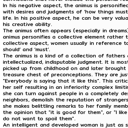
In his negative aspect, the animus is personifi
with desires and judgments of ‘how things must 
life. In his positive aspect, he can be very valu
his creative ability.
The animus often appears (especially in dreams
animus personifies a collective element rather
collective aspect, women usually in reference to
should’ and ‘must’.
The animus is a kind of a collection of fathers 
intellectualized, indisputable judgment. It is m
picked up from childhood on and later brought 
treasure chest of preconceptions. They are justi
"Everybody is saying that it like this". This cr
her self resulting in an inferiority complex limiti
she can turn against people in a completely dest
neighbors, demolish the reputation of stranger
she makes belittling remarks to her family mem
the opinion that "it is good for them", or "I like
do not want to spoil them".
An intelligent and developed woman is just as 