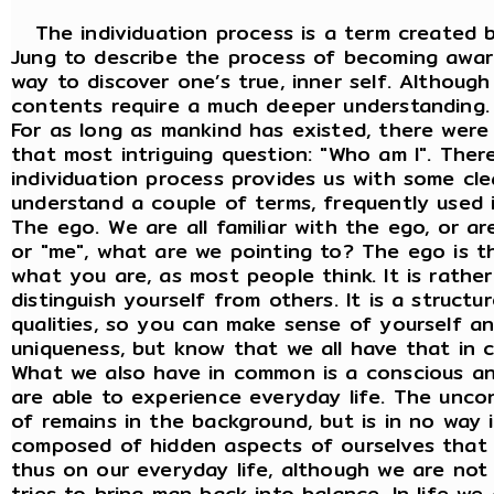
The individuation process is a term created b
Jung to describe the process of becoming awar
way to discover one’s true, inner self. Although
contents require a much deeper understanding.
For as long as mankind has existed, there wer
that most intriguing question: "Who am I". There
individuation process provides us with some clea
understand a couple of terms, frequently used 
The ego. We are all familiar with the ego, or a
or "me", what are we pointing to? The ego is th
what you are, as most people think. It is rathe
distinguish yourself from others. It is a struct
qualities, so you can make sense of yourself an
uniqueness, but know that we all have that in
What we also have in common is a conscious an
are able to experience everyday life. The uncon
of remains in the background, but is in no way i
composed of hidden aspects of ourselves that
thus on our everyday life, although we are not
tries to bring man back into balance. In life w