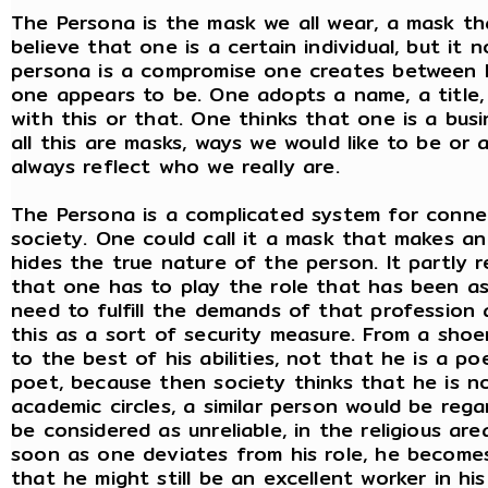
The Persona is the mask we all wear, a mask tha
believe that one is a certain individual, but it 
persona is a compromise one creates between 
one appears to be. One adopts a name, a title,
with this or that. One thinks that one is a bus
all this are masks, ways we would like to be o
always reflect who we really are.
The Persona is a complicated system for connec
society. One could call it a mask that makes an
hides the true nature of the person. It partly 
that one has to play the role that has been as
need to fulfill the demands of that profession 
this as a sort of security measure. From a sho
to the best of his abilities, not that he is a po
poet, because then society thinks that he is not
academic circles, a similar person would be rega
be considered as unreliable, in the religious a
soon as one deviates from his role, he becomes
that he might still be an excellent worker in hi