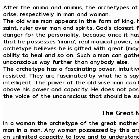
After the anima and animus, the archetypes of
arise, respectively in man and woman.
The old wise man appears in the form of king, h
saint, ruler over man and spirits, God's closest 
danger for the personality, because once it ha
that he possesses ‘mana’, real magical power, 
archetype believes he is gifted with great (may
ability to heal and so on. Such a man can gath
unconscious way further than anybody else.
The archetype has a fascinating power, intuitiv
resisted. They are fascinated by what he is sayi
intelligent. The power of the old wise man can 
above his power and capacity. He does not posse
the voice of the unconscious that should be sub
The Great 
In a woman the archetype of the great mother a
man in a man. Any woman possessed by this arch
an unlimited capacity to love and to understand