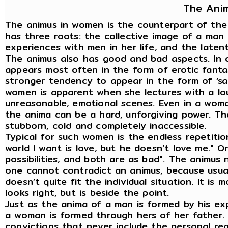
The Ani
The animus in women is the counterpart of the 
has three roots: the collective image of a man
experiences with men in her life, and the latent 
The animus also has good and bad aspects. In 
appears most often in the form of erotic fanta
stronger tendency to appear in the form of ‘sac
women is apparent when she lectures with a loud
unreasonable, emotional scenes. Even in a woma
the anima can be a hard, unforgiving power. 
stubborn, cold and completely inaccessible.
Typical for such women is the endless repetitio
world I want is love, but he doesn’t love me." Or
possibilities, and both are as bad". The animus 
one cannot contradict an animus, because usuall
doesn’t quite fit the individual situation. It is 
looks right, but is beside the point.
Just as the anima of a man is formed by his ex
a woman is formed through hers of her father. T
convictions that never include the personal rea