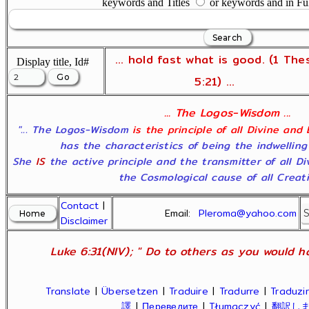
keywords and Titles
or keywords and in Fu
... hold fast what is good. (1 The
Display title, Id#
5:21) ...
... The Logos-Wisdom ...
"... The Logos-Wisdom
is the principle of all Divine and
has the characteristics of being the indwelling
She
IS
the active principle and the transmitter of all D
the Cosmological cause of all Creatio
Contact
|
Email:
Pleroma@yahoo.com
Disclaimer
Luke 6:31(NIV); " Do to others as you would ha
Translate
|
Übersetzen
|
Traduire
|
Tradurre
|
Traduzir
譯
|
Переведите
|
Tłumaczyć
|
翻訳し