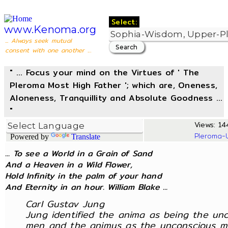
Select:
www.Kenoma.org
... Always seek mutual
consent with one another ...
" ... Focus your mind on the Virtues of ' The
Pleroma Most High Father '; which are, Oneness,
Aloneness, Tranquillity and Absolute Goodness ...
"
Views: 144
Pleroma-
Powered by
Translate
... To see a World in a Grain of Sand
And a Heaven in a Wild Flower,
Hold Infinity in the palm of your hand
And Eternity in an hour. William Blake ...
Carl Gustav Jung
Jung identified the anima as being the un
men and the animus as the unconscious m