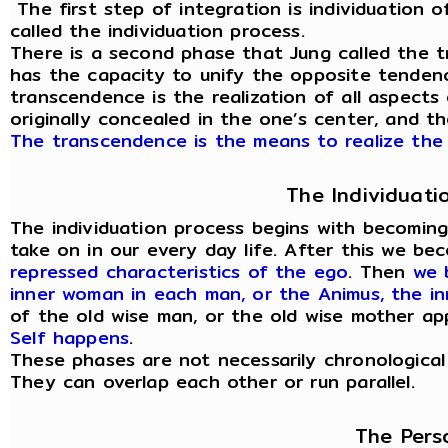
The first step of integration is individuation of
called the individuation process.
There is a second phase that Jung called the t
has the capacity to unify the opposite tendenc
transcendence is the realization of all aspects
originally concealed in the one’s center, and t
The transcendence is the means to realize the 
The Individuati
The individuation process begins with becomin
take on in our every day life. After this we b
repressed characteristics of the ego
. Then
we 
inner woman in each man, or the Animus, the i
of the old wise man, or the old wise mother a
Self happens
.
These phases are not necessarily chronological
They can overlap each other or run parallel.
The Pers