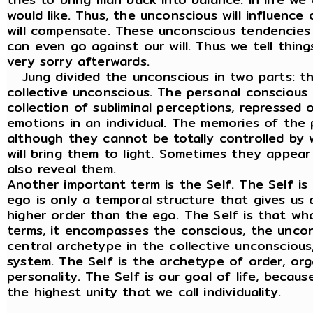
would like. Thus, the unconscious will influence
will compensate. These unconscious tendencies
can even go against our will. Thus we tell thing
very sorry afterwards.
Jung divided the unconscious in two parts: t
collective unconscious. The personal conscious o
collection of subliminal perceptions, repressed
emotions in an individual. The memories of the
although they cannot be totally controlled by w
will bring them to light. Sometimes they appear
also reveal them.
Another important term is the Self. The Self i
ego is only a temporal structure that gives us an
higher order than the ego. The Self is that wha
terms, it encompasses the conscious, the uncon
central archetype in the collective unconscious,
system. The Self is the archetype of order, orga
personality. The Self is our goal of life, becau
the highest unity that we call individuality.