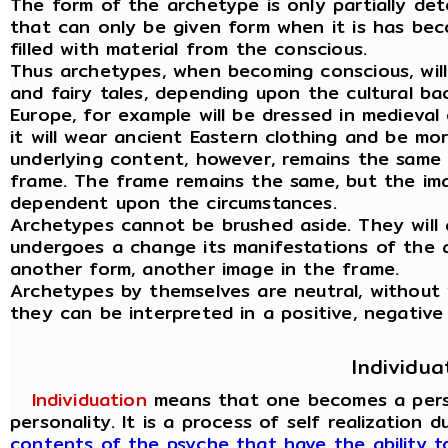
The form of the archetype is only partially det
that can only be given form when it is has be
filled with material from the conscious.
Thus archetypes, when becoming conscious, wil
and fairy tales, depending upon the cultural ba
Europe, for example will be dressed in medieval 
it will wear ancient Eastern clothing and be mo
underlying content, however, remains the same 
frame. The frame remains the same, but the ima
dependent upon the circumstances.
Archetypes cannot be brushed aside. They will 
undergoes a change its manifestations of the 
another form, another image in the frame.
Archetypes by themselves are neutral, without
they can be interpreted in a positive, negative
Individua
Individuation
means that one becomes a person
personality. It is a process of self realization 
contents of the psyche that have the ability 