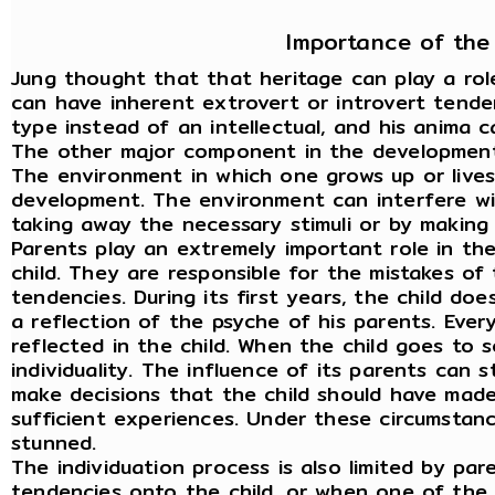
Importance of the
Jung thought that that heritage can play a rol
can have inherent extrovert or introvert tende
type instead of an intellectual, and his anima 
The other major component in the development 
The environment in which one grows up or lives,
development. The environment can interfere wi
taking away the necessary stimuli or by making
Parents play an extremely important role in t
child. They are responsible for the mistakes of 
tendencies. During its first years, the child doe
a reflection of the psyche of his parents. Ever
reflected in the child. When the child goes to s
individuality. The influence of its parents can s
make decisions that the child should have made
sufficient experiences. Under these circumstance
stunned.
The individuation process is also limited by pa
tendencies onto the child, or when one of the