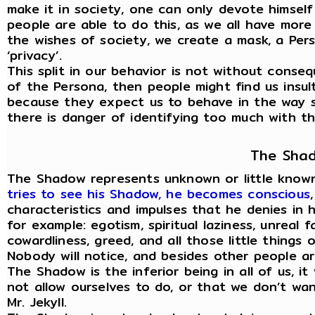
make it in society, one can only devote himself
people are able to do this, as we all have mor
the wishes of society, we create a mask, a Per
‘privacy’.
This split in our behavior is not without cons
of the Persona, then people might find us insult
because they expect us to behave in the way s
there is danger of identifying too much with the
The Sha
The Shadow represents unknown or little known
tries to see his Shadow, he becomes conscious
characteristics and impulses that he denies in h
for example: egotism, spiritual laziness, unreal fa
cowardliness, greed, and all those little things 
Nobody will notice, and besides other people ar
The Shadow is the inferior being in all of us, i
not allow ourselves to do, or that we don’t want
Mr. Jekyll.