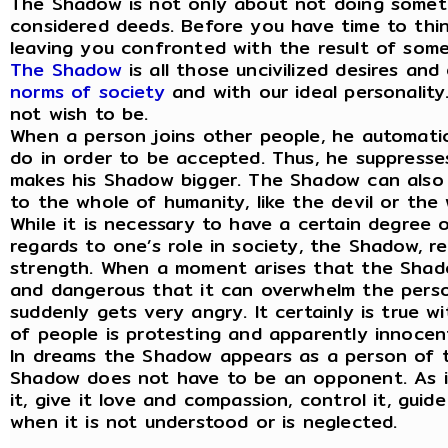
The Shadow is not only about not doing somethi
considered deeds. Before you have time to think
leaving you confronted with the result of somet
The Shadow
is all those uncivilized desires an
norms of society
and with our ideal personality.
not wish to be.
When a person joins other people, he automati
do in order to be accepted. Thus, he suppresse
makes his Shadow bigger. The Shadow can also 
to the whole of humanity, like the devil or the
While it is necessary to have a certain degree o
regards to one’s role in society, the Shadow, re
strength. When a moment arises that the Shado
and dangerous that it can overwhelm the person
suddenly gets very angry. It certainly is true 
of people is protesting and apparently innocent
In dreams the Shadow appears as a person of 
Shadow does not have to be an opponent. As it
it, give it love and compassion, control it, gui
when it is not understood or is neglected.