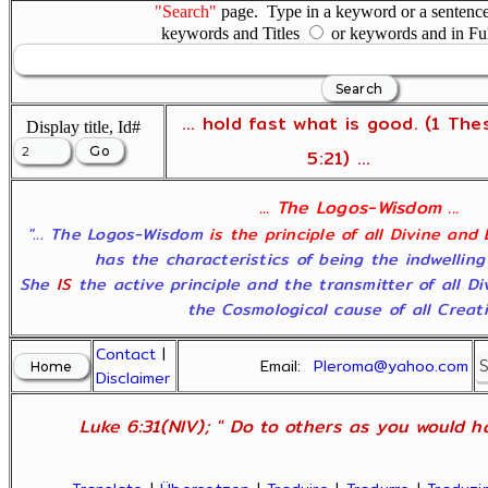
"Search"
page. Type in a keyword or a sentence,
keywords and Titles
or keywords and in Fu
... hold fast what is good. (1 The
Display title, Id#
5:21) ...
... The Logos-Wisdom ...
"... The Logos-Wisdom
is the principle of all Divine and
has the characteristics of being the indwelling
She
IS
the active principle and the transmitter of all D
the Cosmological cause of all Creatio
Contact
|
Email:
Pleroma@yahoo.com
Disclaimer
Luke 6:31(NIV); " Do to others as you would ha