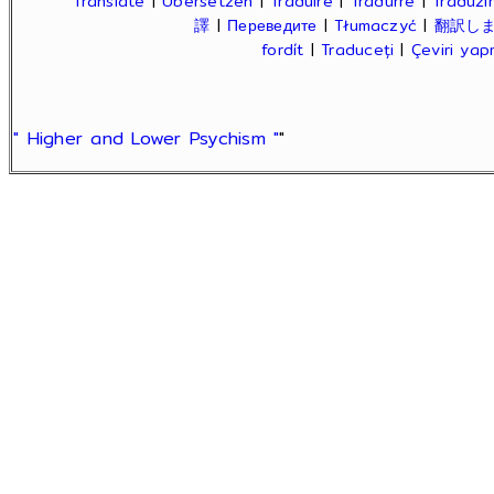
Translate
|
Übersetzen
|
Traduire
|
Tradurre
|
Traduzir
譯
|
Переведите
|
Tłumaczyć
|
翻訳し
fordít
|
Traduceți
|
Çeviri ya
" Higher and Lower Psychism "
"