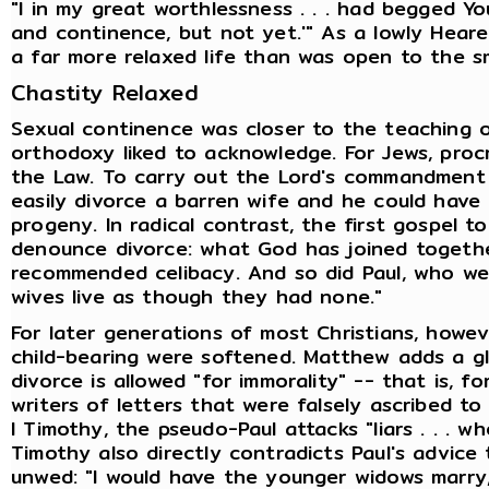
"I in my great worthlessness . . . had begged Yo
and continence, but not yet.'" As a lowly Hear
a far more relaxed life than was open to the sm
Chastity Relaxed
Sexual continence was closer to the teaching of
orthodoxy liked to acknowledge. For Jews, proc
the Law. To carry out the Lord's commandment t
easily divorce a barren wife and he could hav
progeny. In radical contrast, the first gospel t
denounce divorce: what God has joined togethe
recommended celibacy. And so did Paul, who wen
wives live as though they had none."
For later generations of most Christians, howev
child-bearing were softened. Matthew adds a g
divorce is allowed "for immorality" -- that is, for
writers of letters that were falsely ascribed to
I Timothy, the pseudo-Paul attacks "liars . . . wh
Timothy also directly contradicts Paul's advice
unwed: "I would have the younger widows marry, 