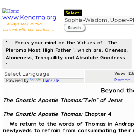
Select:
www.Kenoma.org
... Always seek mutual
consent with one another ...
" ... Focus your mind on the Virtues of ' The
Pleroma Most High Father '; which are, Oneness,
Aloneness, Tranquillity and Absolute Goodness ...
"
Views: 119
Pleroma-
Powered by
Translate
Beyond th
The Gnostic Apostle Thomas:"Twin" of Jesus
The Gnostic Apostle Thomas:
Chapter 4
We return to the words of Thomas in Andrapo
newlyweds to refrain from consummating their 