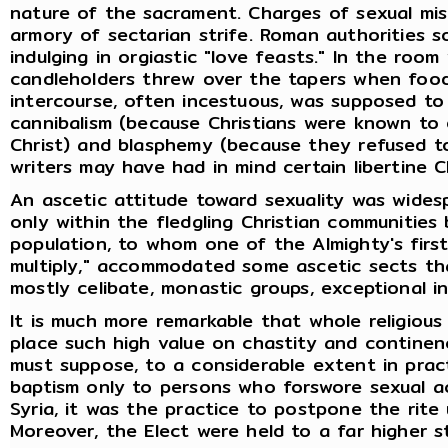
nature of the sacrament. Charges of sexual mi
armory of sectarian strife. Roman authorities 
indulging in orgiastic "love feasts." In the roo
candleholders threw over the tapers when foo
intercourse, often incestuous, was supposed to
cannibalism (because Christians were known to 
Christ) and blasphemy (because they refused t
writers may have had in mind certain libertine C
An ascetic attitude toward sexuality was widesp
only within the fledgling Christian communities
population, to whom one of the Almighty's fir
multiply," accommodated some ascetic sects th
mostly celibate, monastic groups, exceptional in
It is much more remarkable that whole religio
place such high value on chastity and continenc
must suppose, to a considerable extent in pra
baptism only to persons who forswore sexual act
Syria, it was the practice to postpone the rite
Moreover, the Elect were held to a far higher s