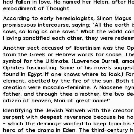
had fallen in love. He named her Helen, after H
embodiment of Thought.
According to early heresiologists, Simon Magus
promiscuous intercourse, saying: "All the earth
sows, so long as one sows." What the world con
Having sanctified each other, they were redee
Another sect accused of libertinism was the Op
from the Greek or Hebrew words for snake. The
symbol for the Ultimate. (Lawrence Durrell, am
Ophites fascinating. Some of his novels suggest
found in Egypt if one knows where to look.) For
element, abetted by the fire of the sun. Both th
creation were masculo-feminine. A Naasene hymn
father, and through thee a mother, the two de
citizen of heaven, Man of great name!"
Identifying the Jewish Yahweh with the creator 
serpent with deepest reverence because he had
- which the demiurge wanted to keep from his 
hero of the drama in Eden. The third-century h