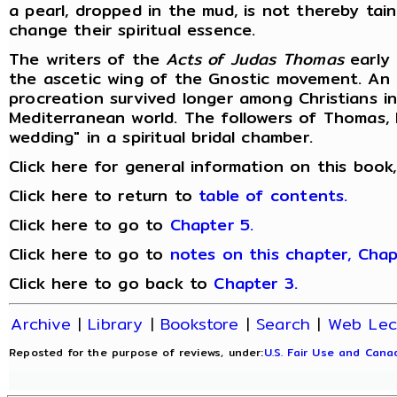
a pearl, dropped in the mud, is not thereby tai
change their spiritual essence.
The writers of the
Acts of Judas Thomas
early 
the ascetic wing of the Gnostic movement. An 
procreation survived longer among Christians i
Mediterranean world. The followers of Thomas, l
wedding" in a spiritual bridal chamber.
Click here for general information on this book
Click here to return to
table of contents.
Click here to go to
Chapter 5.
Click here to go to
notes on this chapter, Chap
Click here to go back to
Chapter 3.
Archive
|
Library
|
Bookstore
|
Search
|
Web Lec
Reposted for the purpose of reviews, under:
U.S. Fair Use and Canad