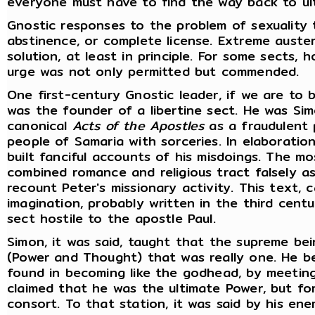
everyone must have to find the way back to ult
Gnostic responses to the problem of sexuality
abstinence, or complete license. Extreme auster
solution, at least in principle. For some sects,
urge was not only permitted but commended.
One first-century Gnostic leader, if we are to b
was the founder of a libertine sect. He was Si
canonical
Acts of the Apostles
as a fraudulent
people of Samaria with sorceries. In elaboration
built fanciful accounts of his misdoings. The mo
combined romance and religious tract falsely as
recount Peter's missionary activity. This text, 
imagination, probably written in the third cent
sect hostile to the apostle Paul.
Simon, it was said, taught that the supreme be
(Power and Thought) that was really one. He be
found in becoming like the godhead, by meeting 
claimed that he was the ultimate Power, but f
consort. To that station, it was said by his e