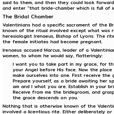
said to them, and then they could look forward 
and enter "that bride-chamber which is full of i
The Bridal Chamber
Valentinians had a specific sacrament of the Bri
known of the ritual involved except what was 
heresiologist Irenaeus, Bishop of Lyons. The rite
the female initiates had become pregnant.
Irenaeus accused Marcus, leader of a Valentinia
women, to whom he would say, flatteringly:
I want you to take part in my grace, for th
your Angel before His face. Now the place 
make ourselves into one. First receive the
Prepare yourself, as a bride awaiting her 
am and I what you are. Establish in your br
Receive from me the bridegroom, and grasp
the grace descends on you.
Nothing that is otherwise known of the Valenti
involved a licentious rite. Either deliberately o