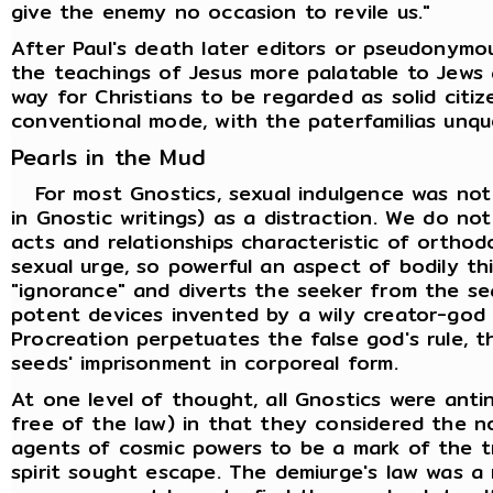
give the enemy no occasion to revile us."
After Paul's death later editors or pseudonymo
the teachings of Jesus more palatable to Jews 
way for Christians to be regarded as solid citi
conventional mode, with the paterfamilias unqu
Pearls in the Mud
For most Gnostics, sexual indulgence was not
in Gnostic writings) as a distraction. We do not 
acts and relationships characteristic of orthod
sexual urge, so powerful an aspect of bodily thi
"ignorance" and diverts the seeker from the se
potent devices invented by a wily creator-god to
Procreation perpetuates the false god's rule, t
seeds' imprisonment in corporeal form.
At one level of thought, all Gnostics were ant
free of the law) in that they considered the n
agents of cosmic powers to be a mark of the t
spirit sought escape. The demiurge's law was a