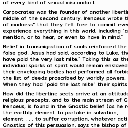
of every kind of sexual misconduct.
Carpocrates was the founder of another liberti
middle of the second century. Irenaeus wrote t
of madness" that they felt free to commit every
experience everything in this world, including "a
mention, or to hear, or even to have in mind."
Belief in transmigration of souls reinforced t
false god. Jesus had said, according to Luke, th
have paid the very last mite." Taking this as th
individual sparks of spirit would remain enslaved,
their enveloping bodies had performed all forb
the list of deeds proscribed by worldly powers,
When they had "paid the last mite" their spirit
How did the libertine sects arrive at an attitu
religious precepts, and to the main stream of 
Irenaeus, is found in the Gnostic belief (as he re
the earthly element to partake in salvation, . . . 
element . . . to suffer corruption, whatever act
Gnostics of this persuasion, says the bishop of