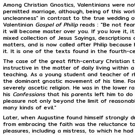
Among Christian Gnostics, Valentinians were no
permitted marriage, although, being of this worl
uncleanness" in contrast to the true wedding of
Valentinian
Gospel of Philip
reads : "Be not fearf
it will become master over you. If you love it, it
mixed collection of Jesus Sayings, descriptions 
matters, and is now called after Philip because 
it. It is one of the texts found in the fourth-c
The case of the great fifth-century Christian t
instructive in the matter of daily living within 
teaching. As a young student and teacher of r
the dominant gnostic movement of his time. For
severely ascetic religion. He was in the lower r
his
Confessions
that his parents left him to do
pleasure not only beyond the limit of reasonabl
many kinds of evil."
Later, when Augustine found himself strongly d
from embracing the faith was the reluctance to
pleasures, including a mistress, to which he h