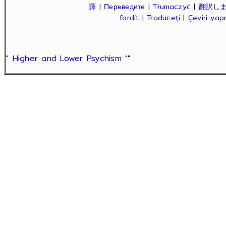
譯
|
Переведите
|
Tłumaczyć
|
翻訳し
fordít
|
Traduceți
|
Çeviri ya
" Higher and Lower Psychism "
"