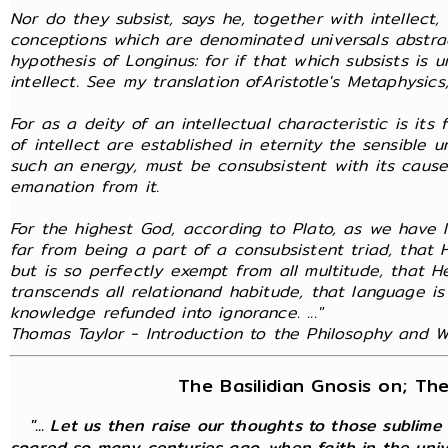
Nor do they subsist, says he, together with intellect
conceptions which are denominated universals abstra
hypothesis of Longinus: for if that which subsists is 
intellect. See my translation ofAristotle's Metaphysics,
For as a deity of an intellectual characteristic is it
of intellect are established in eternity the sensible 
such an energy, must be consubsistent with its cause
emanation from it.
For the highest God, according to Plato, as we have l
far from being a part of a consubsistent triad, that
but is so perfectly exempt from all multitude, that 
transcends all relationand habitude, that language is
knowledge refunded into ignorance. ..."
Thomas Taylor - Introduction to the Philosophy and Wr
The Basilidian Gnosis on; Th
"... Let us then raise our thoughts to those sublime
soared so many centuries ago, when faith in the unive