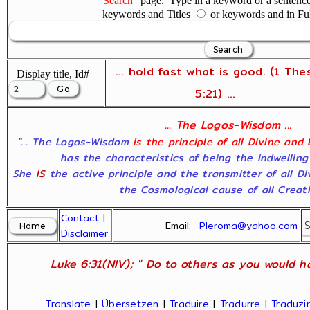
"Search"
page. Type in a keyword or a sentence,
keywords and Titles
or keywords and in Fu
... hold fast what is good. (1 The
Display title, Id#
5:21) ...
... The Logos-Wisdom ...
"... The Logos-Wisdom
is the principle of all Divine and
has the characteristics of being the indwelling
She
IS
the active principle and the transmitter of all D
the Cosmological cause of all Creatio
Contact
|
Email:
Pleroma@yahoo.com
Disclaimer
Luke 6:31(NIV); " Do to others as you would ha
Translate
|
Übersetzen
|
Traduire
|
Tradurre
|
Traduzir