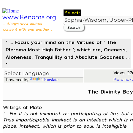
Select:
www.Kenoma.org
... Always seek mutual
consent with one another ...
" ... Focus your mind on the Virtues of ' The
Pleroma Most High Father '; which are, Oneness,
Aloneness, Tranquillity and Absolute Goodness ...
"
Views: 276
Pleroma-
Powered by
Translate
The Divinity Be
Writings of Plato
"... For it is not immortal, as participating of life, but 
Thus imparticipable intellect is an intellect which is 
place, intellect, which is prior to soul, is intelligible.