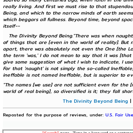
really living. And first we must rise to that stupendo
Being, and which to the narrow minds of earth seems
which beggars all fullness. Beyond time, beyond spa
itself--
The Divinity Beyond Being."There was when naught w
of things that are [even in the world of reality]. But
apart, there was absolutely not even the One [the Lo
the term 'was,' I do not mean to say that it was [that 
give some suggestion of what I wish to indicate, I us
For that 'naught' is not simply the so-called Ineffable;
ineffable is not named Ineffable, but is superior to e
"The names [we use] are not sufficient even for the [
world of real being], so diversified is it; they fall short."
The Divinity Beyond Being
Reposted for the purpose of reviews, under:
U.S. Fair U