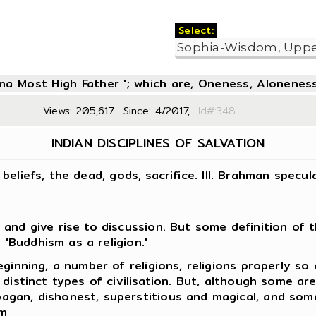
Select:
oma Most High Father '; which are, Oneness, Aloneness
Views: 205,617... Since: 4/2017,
Id#:3
INDIAN DISCIPLINES OF SALVATION
n beliefs, the dead, gods, sacrifice. III. Brahman specul
and give rise to discussion. But some definition of t
 'Buddhism as a religion.'
ginning, a number of religions, religions properly so
distinct types of civilisation. But, although some ar
gan, dishonest, superstitious and magical, and some
em