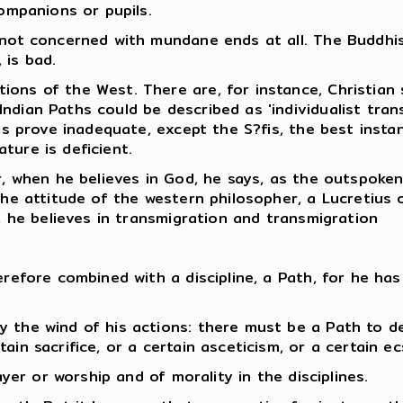
companions or pupils.
 not concerned with mundane ends at all. The Buddhist
 is bad.
ions of the West. There are, for instance, Christian
ndian Paths could be described as 'individualist tran
els prove inadequate, except the S?fis, the best instan
ture is deficient.
r, when he believes in God, he says, as the outspoken
the attitude of the western philosopher, a Lucretius 
y, he believes in transmigration and transmigration
erefore combined with a discipline, a Path, for he has
y the wind of his actions: there must be a Path to d
in sacrifice, or a certain asceticism, or a certain ec
ayer or worship and of morality in the disciplines.