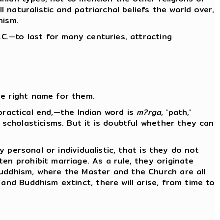
l naturalistic and patriarchal beliefs the world over,
nism.
.C.—to last for many centuries, attracting
he right name for them.
 practical end,—the Indian word is
m?rga
, 'path,'
 scholasticisms. But it is doubtful whether they can
y personal or individualistic, that is they do not
en prohibit marriage. As a rule, they originate
Buddhism, where the Master and the Church are all
and Buddhism extinct, there will arise, from time to