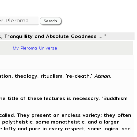
, Tranquillity and Absolute Goodness ... "
48
My Pleroma-Universe
ation, theology, ritualism, 're-death,'
Atman
.
he title of these lectures is necessary. 'Buddhism
 called. They present an endless variety; they often
e polytheistic, some monotheistic, and a larger
 lofty and pure in every respect, some logical and