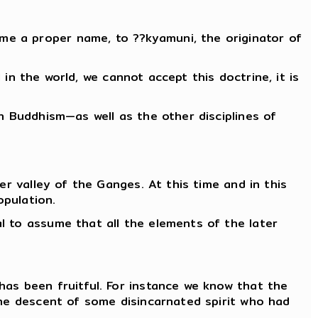
ome a proper name, to ??kyamuni, the originator of
 in the world, we cannot accept this doctrine, it is
h Buddhism—as well as the other disciplines of
er valley of the Ganges. At this time and in this
opulation.
l to assume that all the elements of the later
has been fruitful. For instance we know that the
the descent of some disincarnated spirit who had