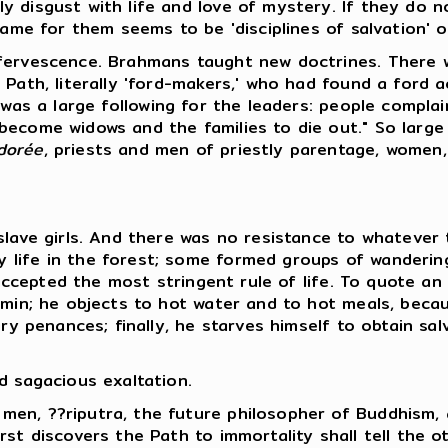
y disgust with life and love of mystery. If they do 
name for them seems to be 'disciplines of salvation' 
ffervescence. Brahmans taught new doctrines. There w
 Path, literally 'ford-makers,' who had found a ford 
e was a large following for the leaders: people compla
become widows and the families to die out." So large
dorée
, priests and men of priestly parentage, women,
 slave girls. And there was no resistance to whatever
 life in the forest; some formed groups of wanderi
l accepted the most stringent rule of life. To quote an
min; he objects to hot water and to hot meals, becaus
ry penances; finally, he starves himself to obtain sal
d sagacious exaltation.
men, ??riputra, the future philosopher of Buddhism
st discovers the Path to immortality shall tell the o