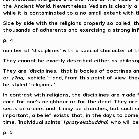
the Ancient World. Nevertheless Vedism is clearly a b
while it is contaminated to a no small extent with 
Side by side with the religions properly so called, 
thousands of adherents and exercising a strong inf
p. 4
number of 'disciplines' with a special character of t
They cannot be exactly described either as philoso
They are 'disciplines,' that is bodies of doctrines a
or
y?na
, 'vehicle,'—and, from this point of view, t
be styled 'religions.'
In contrast with religions, the disciplines are made 
care for one's neighbour or for the dead. They are 
sects or orders and it may be churches, but such s
important, a belief exists that, in the days to com
time, 'individual saints' (
pratyekabuddha
) who will b
p. 5