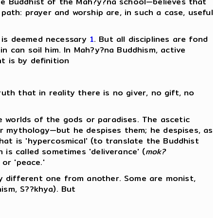
the Buddhist of the Mah?y?na school—believes that
 path: prayer and worship are, in such a case, useful
ss is deemed necessary
1
. But all disciplines are fond
in can soil him. In Mah?y?na Buddhism, active
t is by definition
th that in reality there is no giver, no gift, no
he worlds of the gods or paradises. The ascetic
ular mythology—but he despises them; he despises, as
at is 'hypercosmical' (to translate the Buddhist
is called sometimes 'deliverance' (
mok?
 or 'peace.'
y different one from another. Some are monist,
hism, S??khya). But