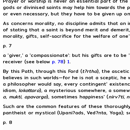
Prayer or worship is never an essential part of th
gods or divinised saints may help him towards the pa
or even necessary, but they have to be given up o
As concerns morality, no discipline admits that a
of stating that a saint is beyond merit and demerit
morality, gifts, self-sacrifice for the welfare of one
p. 7
a 'giver,' a 'compassionate': but his gifts are to be
receiver (see below
p. 78
)
1
.
By this Path, through this Ford (
t?rtha
), the asceti
believes in such worlds—for he is not a sceptic, he
a philosopher would say, every contingent' existenc
idiom,
lokottara
), a mysterious somewhere, a somewhe
a
,
mukti
,
apavarga
), sometimes happiness' (
nirv?ti
,
n
Such are the common features of these thoroughly 
pantheist or mystical (Upani?ads, Ved?nta, Yoga); s
p. 8