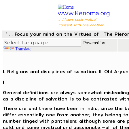
www.Kenoma.org
... Always seek mutual
consent with one another ...
" ... Focus your mind on the Virtues of ' The Pler
Powered by
Translate
I. Religions and disciplines of salvation. II. Old Arya
I
General definitions are always somewhat misleading 
as a discipline of salvation' is to be contrasted with
There are and there have been in India, since the be
differ essentially one from another; they belong to 
number tinged with pantheism; although some are pa
cold, and some mystical and passionate,—all of th