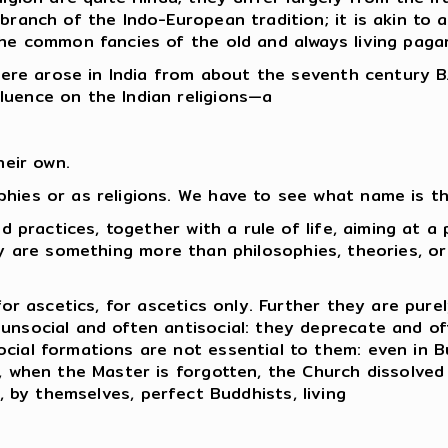
ranch of the Indo-European tradition; it is akin to al
the common fancies of the old and always living paga
there arose in India from about the seventh century B
luence on the Indian religions—a
heir own.
phies or as religions. We have to see what name is t
nd practices, together with a rule of life, aiming at a
hey are something more than philosophies, theories, or
for ascetics, for ascetics only. Further they are purel
unsocial and often antisocial: they deprecate and oft
ocial formations are not essential to them: even in 
e, when the Master is forgotten, the Church dissolved 
e, by themselves, perfect Buddhists, living