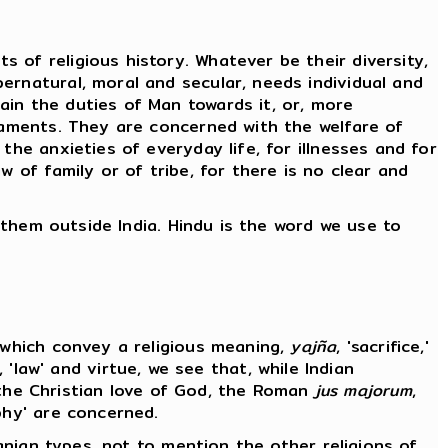
 of religious history. Whatever be their diversity,
ernatural, moral and secular, needs individual and
ain the duties of Man towards it, or, more
craments. They are concerned with the welfare of
the anxieties of everyday life, for illnesses and for
 of family or of tribe, for there is no clear and
f them outside India. Hindu is the word we use to
s which convey a religious meaning,
yajña
, 'sacrifice,'
, 'law' and virtue, we see that, while Indian
ts, the Christian love of God, the Roman
jus majorum
,
ophy' are concerned.
ranian types, not to mention the other religions of