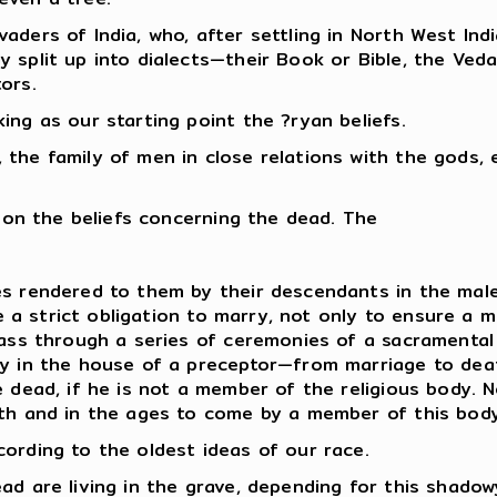
aders of India, who, after settling in North West Ind
split up into dialects—their Book or Bible, the Veda,
ors.
ing as our starting point the ?ryan beliefs.
the family of men in close relations with the gods, e
t on the beliefs concerning the dead. The
s rendered to them by their descendants in the male 
nce a strict obligation to marry, not only to ensure a
pass through a series of ceremonies of a sacramental
y in the house of a preceptor—from marriage to death. 
e dead, if he is not a member of the religious body.
ath and in the ages to come by a member of this body
ording to the oldest ideas of our race.
ad are living in the grave, depending for this shadow