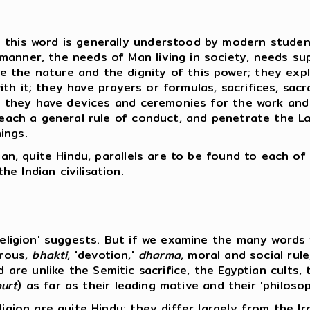
this word is generally understood by modern students
anner, the needs of Man living in society, needs sup
 the nature and the dignity of this power; they expl
th it; they have prayers or formulas, sacrifices, sa
e; they have devices and ceremonies for the work and 
teach a general rule of conduct, and penetrate the Law
ings.
dian, quite Hindu, parallels are to be found to each o
e Indian civilisation.
'religion' suggests. But if we examine the many word
trous,
bhakti
, 'devotion,'
dharma
, moral and social rule
, and are unlike the Semitic sacrifice, the Egyptian cul
urt
) as far as their leading motive and their 'philos
ligion are quite Hindu; they differ largely from the I