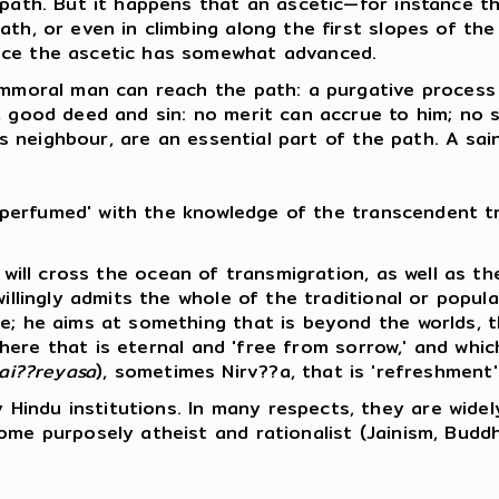
e path. But it happens that an ascetic—for instance 
th, or even in climbing along the first slopes of the
nce the ascetic has somewhat advanced.
n immoral man can reach the path: a purgative proce
, good deed and sin: no merit can accrue to him; no s
's neighbour, are an essential part of the path. A sain
 'perfumed' with the knowledge of the transcendent tru
c will cross the ocean of transmigration, as well as t
 willingly admits the whole of the traditional or pop
e; he aims at something that is beyond the worlds, th
re that is eternal and 'free from sorrow,' and which 
ai??reyasa
), sometimes Nirv??a, that is 'refreshment'
Hindu institutions. In many respects, they are widel
ome purposely atheist and rationalist (Jainism, Budd