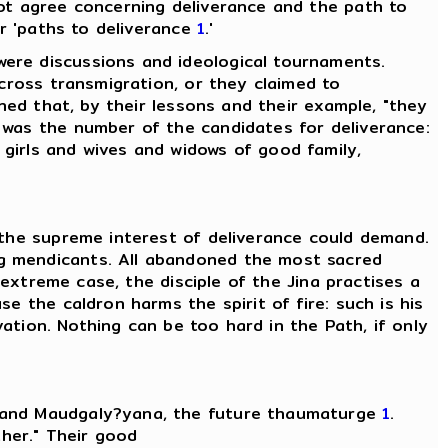
not agree concerning deliverance and the path to
or 'paths to deliverance
1
.'
ere discussions and ideological tournaments.
across transmigration, or they claimed to
ined that, by their lessons and their example, "they
 was the number of the candidates for deliverance:
 girls and wives and widows of good family,
 the supreme interest of deliverance could demand.
ng mendicants. All abandoned the most sacred
 extreme case, the disciple of the Jina practises a
e the caldron harms the spirit of fire: such is his
vation. Nothing can be too hard in the Path, if only
, and Maudgaly?yana, the future thaumaturge
1
.
ther." Their good