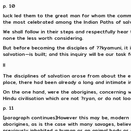
p. 10
luck led them to the great man for whom the comm
the most celebrated among the Indian Paths of salv
We shall follow in their steps and respectfully hear 
none the less worth considering.
But before becoming the disciples of ??kyamuni, it 
salvation—is built; and this inquiry will be our task 
II
The disciplines of salvation arose from about the ei
place, there had been already a long and intimate 
On the one hand, were the aborigines, concerning w
Hindu civilisation which are not ?ryan, or do not loo
p. 11
[paragraph continues]However this may be, modern i
aborigines, as is the case with many savages, belie
previously inhabited a human or an animal body or 