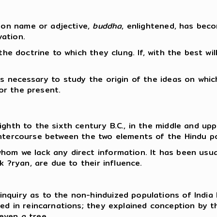
on name or adjective,
buddha
, enlightened, has bec
ation.
the doctrine to which they clung. If, with the best will
is necessary to study the origin of the ideas on whic
for the present.
ghth to the sixth century B.C., in the middle and upp
intercourse between the two elements of the Hindu p
hom we lack any direct information. It has been usua
k ?ryan, are due to their influence.
nquiry as to the non-hinduized populations of India 
ved in reincarnations; they explained conception by 
even a tree.