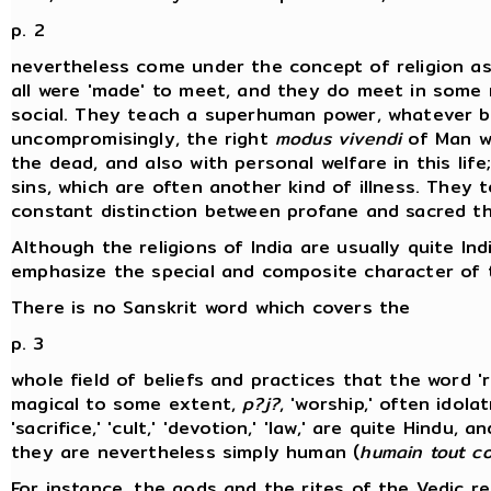
p. 2
nevertheless come under the concept of religion as 
all were 'made' to meet, and they do meet in some m
social. They teach a superhuman power, whatever be
uncompromisingly, the right
modus vivendi
of Man wi
the dead, and also with personal welfare in this lif
sins, which are often another kind of illness. They 
constant distinction between profane and sacred th
Although the religions of India are usually quite In
emphasize the special and composite character of th
There is no Sanskrit word which covers the
p. 3
whole field of beliefs and practices that the word 
magical to some extent,
p?j?
, 'worship,' often idola
'sacrifice,' 'cult,' 'devotion,' 'law,' are quite Hindu
they are nevertheless simply human (
humain tout co
For instance, the gods and the rites of the Vedic re