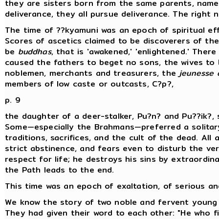
they are sisters born from the same parents, namel
deliverance, they all pursue deliverance. The right 
The time of ??kyamuni was an epoch of spiritual e
Scores of ascetics claimed to be discoverers of the
be
buddhas
, that is 'awakened,' 'enlightened.' Ther
caused the fathers to beget no sons, the wives to 
noblemen, merchants and treasurers, the
jeunesse 
members of low caste or outcasts, C?p?,
p. 9
the daughter of a deer-stalker, Pu?n? and Pu??ik?,
Some—especially the Brahmans—preferred a solitary
traditions, sacrifices, and the cult of the dead. Al
strict abstinence, and fears even to disturb the ver
respect for life; he destroys his sins by extraordina
the Path leads to the end.
This time was an epoch of exaltation, of serious an
We know the story of two noble and fervent young 
They had given their word to each other: "He who fir