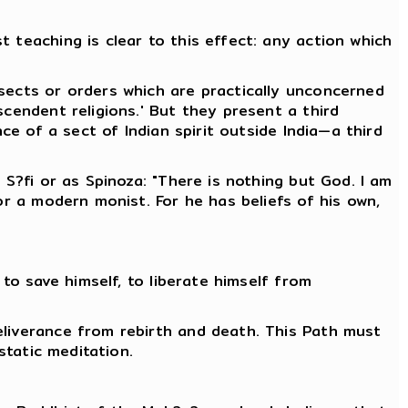
 teaching is clear to this effect: any action which
 sects or orders which are practically unconcerned
scendent religions.' But they present a third
ce of a sect of Indian spirit outside India—a third
 S?fi or as Spinoza: "There is nothing but God. I am
or a modern monist. For he has beliefs of his own,
 to save himself, to liberate himself from
eliverance from rebirth and death. This Path must
static meditation.