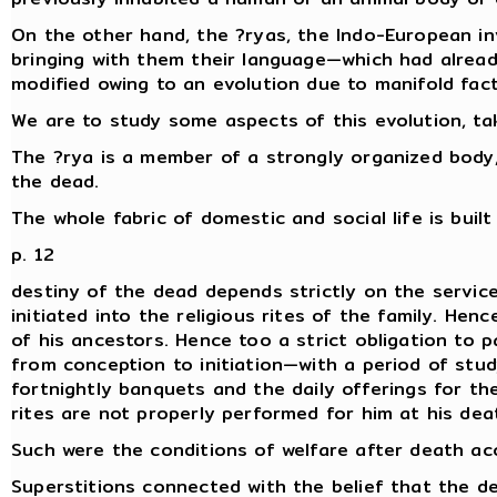
On the other hand, the ?ryas, the Indo-European inv
bringing with them their language—which had already 
modified owing to an evolution due to manifold fact
We are to study some aspects of this evolution, tak
The ?rya is a member of a strongly organized body, 
the dead.
The whole fabric of domestic and social life is buil
p. 12
destiny of the dead depends strictly on the service
initiated into the religious rites of the family. He
of his ancestors. Hence too a strict obligation to 
from conception to initiation—with a period of stud
fortnightly banquets and the daily offerings for th
rites are not properly performed for him at his de
Such were the conditions of welfare after death acc
Superstitions connected with the belief that the de