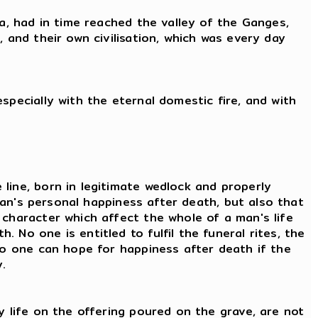
ia, had in time reached the valley of the Ganges,
 and their own civilisation, which was every day
specially with the eternal domestic fire, and with
line, born in legitimate wedlock and properly
 man's personal happiness after death, but also that
 character which affect the whole of a man's life
No one is entitled to fulfil the funeral rites, the
 No one can hope for happiness after death if the
.
y life on the offering poured on the grave, are not