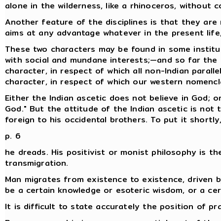
alone in the wilderness, like a rhinoceros, without 
Another feature of the disciplines is that they are
aims at any advantage whatever in the present life,
These two characters may be found in some institut
with social and mundane interests;—and so far the I
character, in respect of which all non-Indian parall
character, in respect of which our western nomencla
Either the Indian ascetic does not believe in God; o
God." But the attitude of the Indian ascetic is not 
foreign to his occidental brothers. To put it shortl
p. 6
he dreads. His positivist or monist philosophy is th
transmigration.
Man migrates from existence to existence, driven b
be a certain knowledge or esoteric wisdom, or a certa
It is difficult to state accurately the position of pr